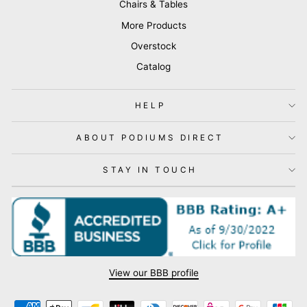
Chairs & Tables
More Products
Overstock
Catalog
HELP
ABOUT PODIUMS DIRECT
STAY IN TOUCH
View our BBB profile