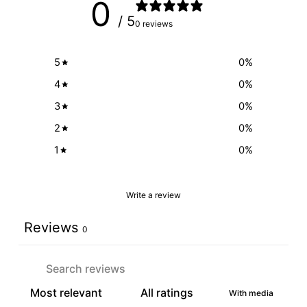
0
/ 5
0 reviews
5
0
%
4
0
%
3
0
%
2
0
%
1
0
%
Write a review
Reviews
0
With media