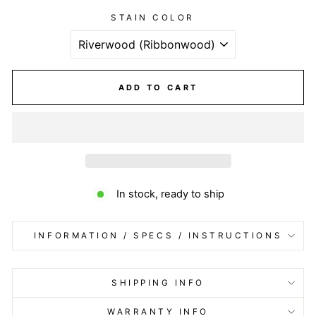
STAIN COLOR
ADD TO CART
In stock, ready to ship
INFORMATION / SPECS / INSTRUCTIONS
SHIPPING INFO
WARRANTY INFO