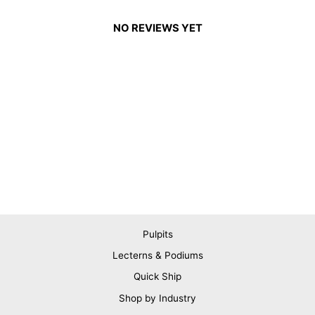
NO REVIEWS YET
Pulpits
Lecterns & Podiums
Quick Ship
Shop by Industry