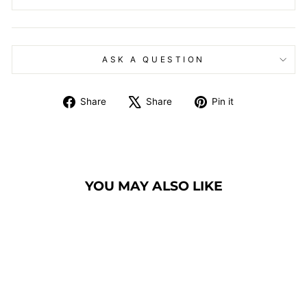
ASK A QUESTION
Share
Tweet
Pin
Share
Share
Pin it
on
on
on
Facebook
X
Pinterest
YOU MAY ALSO LIKE