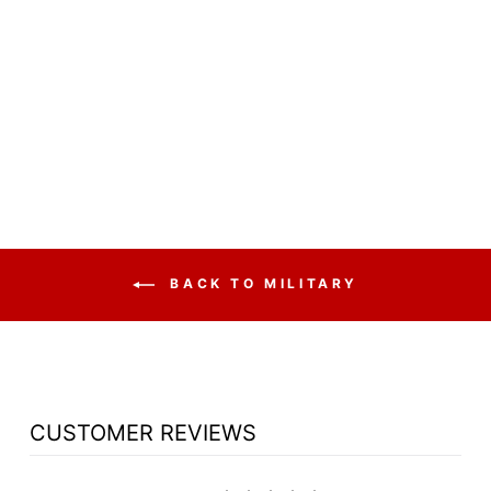
NON SOUND
LECTERN 611
OKLAHOMA
SOUND VISION
$256.50
BACK TO MILITARY
CUSTOMER REVIEWS