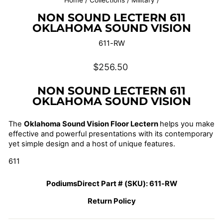
Home
/
Collections
/
Military
/
NON SOUND LECTERN 611
OKLAHOMA SOUND VISION
611-RW
Regular
$256.50
price
NON SOUND LECTERN 611
OKLAHOMA SOUND VISION
The
Oklahoma Sound Vision Floor Lectern
helps you make
effective and powerful presentations with its contemporary
yet simple design and a host of unique features.
611
PodiumsDirect Part # (SKU):
611-RW
Return Policy