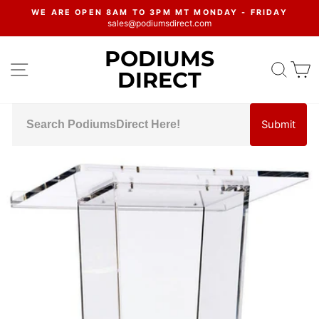
Skip
WE ARE OPEN 8AM TO 3PM MT MONDAY - FRIDAY
to
sales@podiumsdirect.com
Pause
content
slideshow
PODIUMS
SITE NAVIGATION
SEA
C
DIRECT
Submit