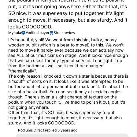
out, but it's not going anywhere. Other than that, it's
SO nice. It was super easy to put together. It's light
enough to move, if necessary, but also sturdy. And it
looks GOOOOOOD.
Mykala
Verified buyer
Store review
It's beautiful, y'all! We went from this big, bulky, heavy
wooden pulpit (which is a bear to move!) to this. We won't
need to move it hardly ever because we can actually now
see ALL of our musicians on stage. And it looks nice enough
that we can use it for any type of service. I can light it up
from the bottom as well, so it could be changed
"thematically".
The only reason I knocked it down a star is because there is
a "scuff" of sorts on it. It looks like it was attempted to be
buffed and it left a permanent buff mark on it. It's about the
size of a basketball. You can see it only at certain angles,
though. There's even a slight change of texture on the
podium when you touch it. I've tried to polish it out, but it's
not going anywhere.
Other than that, it's SO nice. It was super easy to put
together. It's light enough to move, if necessary, but also
sturdy. And it looks GOOOOOOD.
Podiums Direct replied
5 years ago