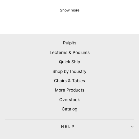
Show more
Pulpits
Lecterns & Podiums
Quick Ship
Shop by Industry
Chairs & Tables
More Products
Overstock
Catalog
HELP