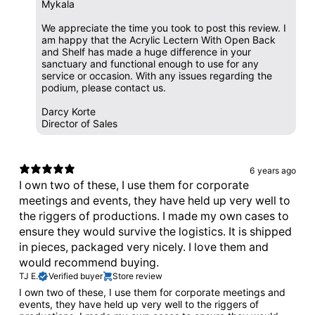
Mykala
We appreciate the time you took to post this review. I
am happy that the Acrylic Lectern With Open Back
and Shelf has made a huge difference in your
sanctuary and functional enough to use for any
service or occasion. With any issues regarding the
podium, please contact us.
Darcy Korte
Director of Sales
6 years ago
I own two of these, I use them for corporate
meetings and events, they have held up very well to
the riggers of productions. I made my own cases to
ensure they would survive the logistics. It is shipped
in pieces, packaged very nicely. I love them and
would recommend buying.
TJ E.
Verified buyer
Store review
I own two of these, I use them for corporate meetings and
events, they have held up very well to the riggers of