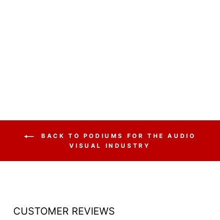
ACRYLIC LECTERN
CLEAR WITH OPEN
BACK AND SHELF
$798.00
BACK TO PODIUMS FOR THE AUDIO
VISUAL INDUSTRY
CUSTOMER REVIEWS