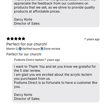
appreciate the feedback from our customers on
products that we sell, as we strive to provide quality
products at affordable prices.
Darcy Korte
Director of Sales
7 years ago
Perfect for our church!
Martin G.
Verified buyer
Store review
Perfect for our church!
Podiums Direct replied
7 years ago
I want to Thank You and let you know we grateful for
the 5 star review.
I am glad you are excited about the acrylic lectern
you purchased from us.
Podiums Direct is so fortunate to have a customer like
you.
Darcy Korte
Director of Sales