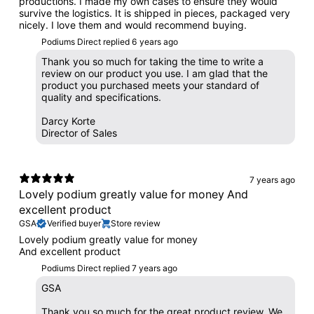
productions. I made my own cases to ensure they would
survive the logistics. It is shipped in pieces, packaged very
nicely. I love them and would recommend buying.
Podiums Direct replied
6 years ago
Thank you so much for taking the time to write a
review on our product you use. I am glad that the
product you purchased meets your standard of
quality and specifications.
Darcy Korte
Director of Sales
7 years ago
Lovely podium greatly value for money And
excellent product
GSA
Verified buyer
Store review
Lovely podium greatly value for money
And excellent product
Podiums Direct replied
7 years ago
GSA
Thank you so much for the great product review. We