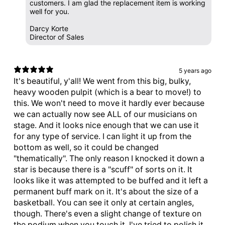
customers. I am glad the replacement item is working
well for you.
Darcy Korte
Director of Sales
5 years ago
It's beautiful, y'all! We went from this big, bulky,
heavy wooden pulpit (which is a bear to move!) to
this. We won't need to move it hardly ever because
we can actually now see ALL of our musicians on
stage. And it looks nice enough that we can use it
for any type of service. I can light it up from the
bottom as well, so it could be changed
"thematically". The only reason I knocked it down a
star is because there is a "scuff" of sorts on it. It
looks like it was attempted to be buffed and it left a
permanent buff mark on it. It's about the size of a
basketball. You can see it only at certain angles,
though. There's even a slight change of texture on
the podium when you touch it. I've tried to polish it