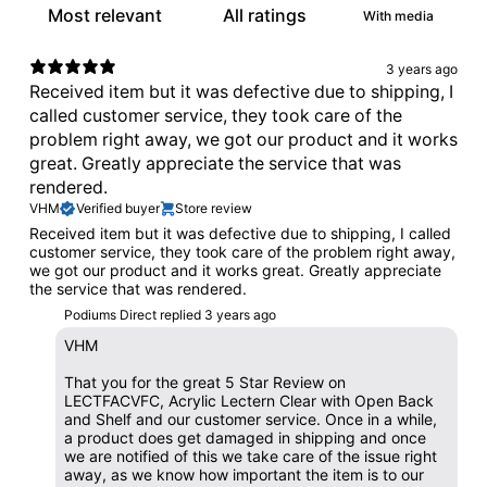
With media
3 years ago
Received item but it was defective due to shipping, I
called customer service, they took care of the
problem right away, we got our product and it works
great. Greatly appreciate the service that was
rendered.
VHM
Verified buyer
Store review
Received item but it was defective due to shipping, I called
customer service, they took care of the problem right away,
we got our product and it works great. Greatly appreciate
the service that was rendered.
Podiums Direct replied
3 years ago
VHM
That you for the great 5 Star Review on
LECTFACVFC, Acrylic Lectern Clear with Open Back
and Shelf and our customer service. Once in a while,
a product does get damaged in shipping and once
we are notified of this we take care of the issue right
away, as we know how important the item is to our