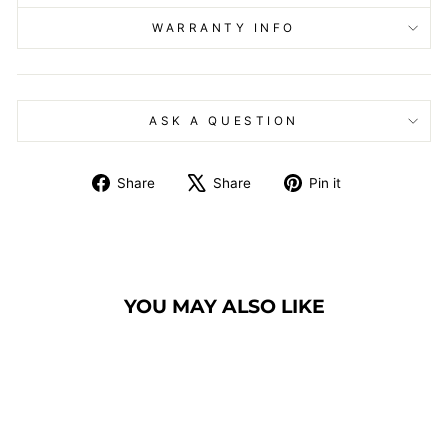
WARRANTY INFO
ASK A QUESTION
Share
Tweet
Pin
Share
Share
Pin it
on
on
on
Facebook
X
Pinterest
YOU MAY ALSO LIKE