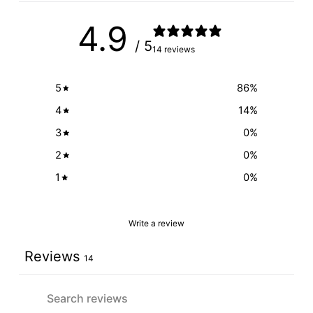
4.9
/ 5
14 reviews
5
86
%
4
14
%
3
0
%
2
0
%
1
0
%
Write a review
Reviews
14