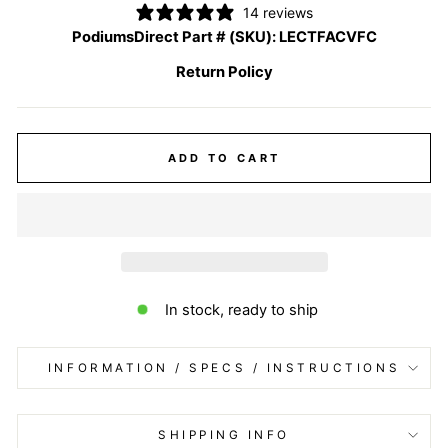
14 reviews
PodiumsDirect Part # (SKU):
LECTFACVFC
Return Policy
ADD TO CART
In stock, ready to ship
INFORMATION / SPECS / INSTRUCTIONS
SHIPPING INFO