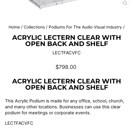
CL
(E
Home
/
Collections
/
Podiums For The Audio Visual Industry
/
ACRYLIC LECTERN CLEAR WITH
OPEN BACK AND SHELF
LECTFACVFC
Regular
$798.00
price
ACRYLIC LECTERN CLEAR WITH
OPEN BACK AND SHELF
This Acrylic Podium is made for any office, school, church,
and many other locations. Businesses can use this clear
podium for meetings or corporate events.
LECTFACVFC