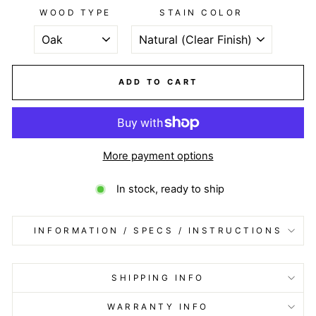
WOOD TYPE
STAIN COLOR
ADD TO CART
More payment options
In stock, ready to ship
INFORMATION / SPECS / INSTRUCTIONS
SHIPPING INFO
WARRANTY INFO