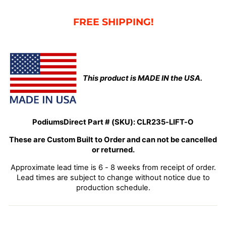
FRE
E SHIPPING!
This product is MADE IN the USA.
PodiumsDirect Part # (SKU):
CLR235-LIFT-O
These are Custom Built to Order and can not be cancelled
or returned.
Approximate lead time is 6 - 8 weeks from receipt of order.
Lead times are subject to change without notice due to
production schedule.