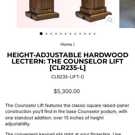
CLOSE
(ESC)
Home
/
HEIGHT-ADJUSTABLE HARDWOOD
LECTERN: THE COUNSELOR LIFT
[CLR235-L]
CLR235-LIFT-O
Regular
$5,300.00
price
The Counselor Lift features the classic square raised-panel
construction you'll find in the
base Counselor podium
, with
one standout addition: over 15 inches of height
adjustability.
The convenient keypad sits right at your fingertips. Use