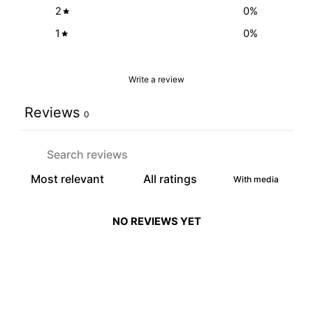
2
0
%
1
0
%
Write a review
Reviews
0
With media
NO REVIEWS YET