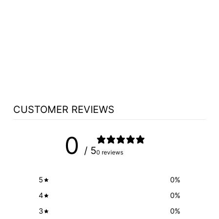
HEIGHT-
ADJUSTABLE
HARDWOOD
LECTERN: THE
COUNSELOR LIFT
[CLR235-L]
from $5,300.00
CUSTOMER REVIEWS
0
/ 5
0 reviews
5
0
%
4
0
%
3
0
%