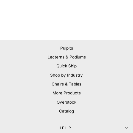
Pulpits
Lecterns & Podiums
Quick Ship
Shop by Industry
Chairs & Tables
More Products
Overstock
Catalog
HELP