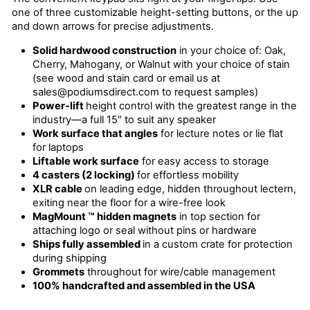
one of three customizable height-setting buttons, or the up
and down arrows for precise adjustments.
Solid hardwood construction
in your choice of: Oak,
Cherry, Mahogany, or Walnut with your choice of stain
(see wood and stain card or email us at
sales@podiumsdirect.com to request samples)
Power-lift
height control with the greatest range in the
industry—a full 15" to suit any speaker
Work surface that angles
for lecture notes or lie flat
for laptops
Liftable work surface
for easy access to storage
4 casters (2 locking)
for effortless mobility
XLR cable
on leading edge, hidden throughout lectern,
exiting near the floor for a wire-free look
MagMount ™
hidden magnets
in top section for
attaching logo or seal without pins or hardware
Ships fully assembled
in a custom crate for protection
during shipping
Grommets
throughout for wire/cable management
100% handcrafted and assembled in the USA