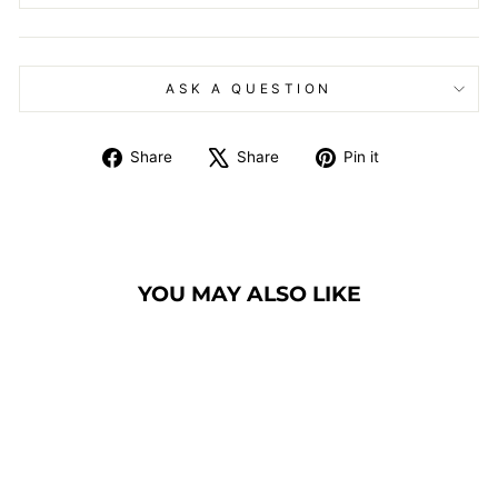
ASK A QUESTION
Share
Tweet
Pin
Share
Share
Pin it
on
on
on
Facebook
X
Pinterest
YOU MAY ALSO LIKE