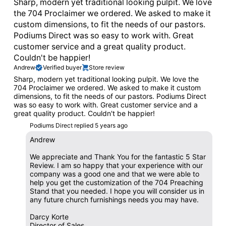
Sharp, modern yet traditional looking pulpit. We love
the 704 Proclaimer we ordered. We asked to make it
custom dimensions, to fit the needs of our pastors.
Podiums Direct was so easy to work with. Great
customer service and a great quality product.
Couldn't be happier!
Andrew
Verified buyer
Store review
Sharp, modern yet traditional looking pulpit. We love the
704 Proclaimer we ordered. We asked to make it custom
dimensions, to fit the needs of our pastors. Podiums Direct
was so easy to work with. Great customer service and a
great quality product. Couldn't be happier!
Podiums Direct replied
5 years ago
Andrew
We appreciate and Thank You for the fantastic 5 Star
Review. I am so happy that your experience with our
company was a good one and that we were able to
help you get the customization of the 704 Preaching
Stand that you needed. I hope you will consider us in
any future church furnishings needs you may have.
Darcy Korte
Director of Sales