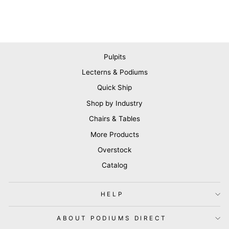
Pulpits
Lecterns & Podiums
Quick Ship
Shop by Industry
Chairs & Tables
More Products
Overstock
Catalog
HELP
ABOUT PODIUMS DIRECT