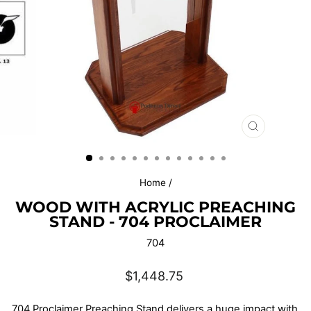
CLOSE
(ESC)
Home
/
WOOD WITH ACRYLIC PREACHING
STAND - 704 PROCLAIMER
704
Regular
$1,448.75
price
7
04 Proclaimer Preaching Stand
delivers a huge impact with