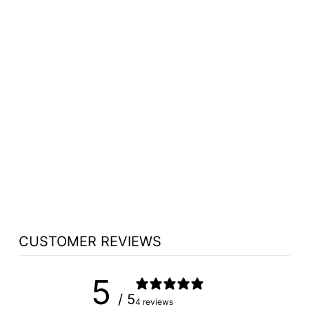
WOOD WITH
ACRYLIC
PREACHING
STAND - 704
PROCLAIMER
from $1,423.50
CUSTOMER REVIEWS
5
/ 5
4 reviews