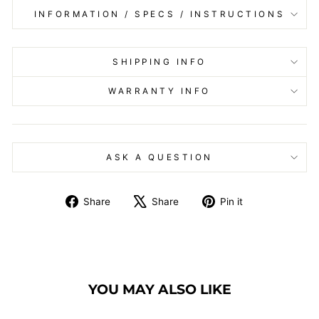
INFORMATION / SPECS / INSTRUCTIONS
SHIPPING INFO
WARRANTY INFO
ASK A QUESTION
Share
Tweet
Pin
Share
Share
Pin it
on
on
on
Facebook
X
Pinterest
YOU MAY ALSO LIKE