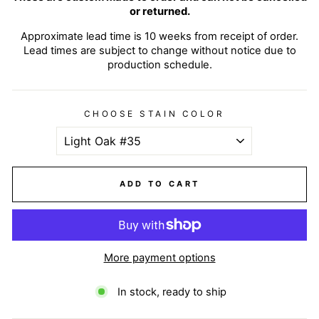
or returned.
Approximate lead time is 10 weeks from receipt of order.
Lead times are subject to change without notice due to
production schedule.
CHOOSE STAIN COLOR
ADD TO CART
More payment options
In stock, ready to ship