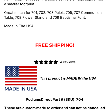
a smaller footprint.
Great match for 701, 702. 703 Pulpit, 705, 707 Communion
Table, 708 Flower Stand and 709 Baptismal Font.
Made In The USA.
FREE SHIPPING!
4 reviews
This product is MADE IN the USA.
PodiumsDirect Part # (SKU):
704
These are custom made to order and can not be cancelled