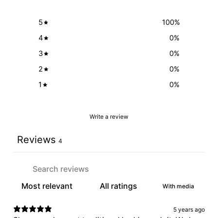
5
100
%
4
0
%
3
0
%
2
0
%
1
0
%
Write a review
Reviews
4
With media
5 years ago