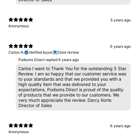
5 years ago
Anonymous
6 years ago
Carlos N.
Verified buyer
Store review
Podiums Direct replied
6 years ago
Carlos I want to Thank You for the outstanding 5 Star
Review. I am so happy that our customer service was
to your standards and that we provided you with a
high quality item that was delivered to your
expectations. Podiums Direct is proud of the quality
of products that we provide to our customers. We
very much appreciate the review. Darcy Korte
Director of Sales
6 years ago
Anonymous