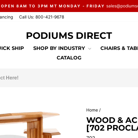
sales@podiums
 OPEN 8AM TO 3PM MT MONDAY - FRIDAY
Pause
nancing
Call Us: 800-421-9678
slideshow
PODIUMS DIRECT
ICK SHIP
SHOP BY INDUSTRY
CHAIRS & TA
CATALOG
Home
/
WOOD & AC
[702 PROCL