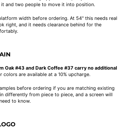
 it and two people to move it into position.
latform width before ordering. At 54" this needs real
ok right, and it needs clearance behind for the
ortably.
AIN
m Oak #43 and Dark Coffee #37 carry no additional
r colors are available at a 10% upcharge.
samples before ordering if you are matching existing
 differently from piece to piece, and a screen will
 need to know.
LOGO