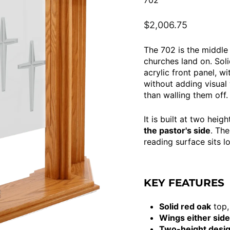
702
Regular
$2,006.75
price
The 702 is the middle
churches land on. Sol
acrylic front panel, w
without adding visual
than walling them off.
It is built at two hei
the pastor's side
. The
reading surface sits 
KEY FEATURES
Solid red oak
top,
Wings either side
Two-height desi