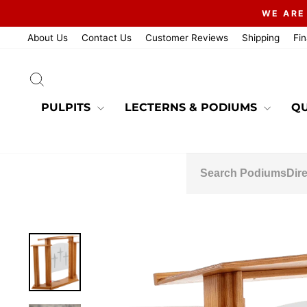
Skip
WE ARE
to
content
About Us
Contact Us
Customer Reviews
Shipping
Fi
SEARCH
PULPITS
LECTERNS & PODIUMS
QU