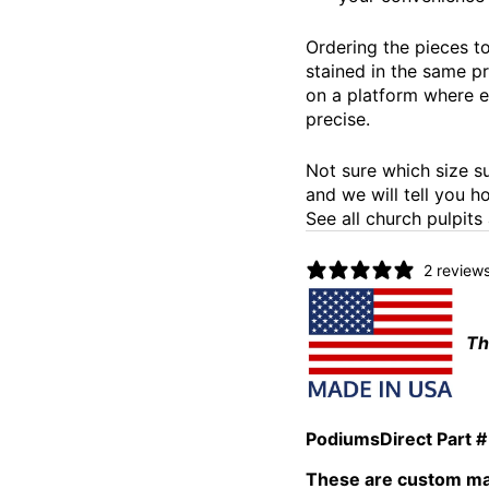
Ordering the pieces to
stained in the same p
on a platform where e
precise.
Not sure which size s
and we will tell you ho
See all church pulpits
2 review
Th
PodiumsDirect Part #
These are custom mad