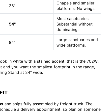
Chapels and smaller
36"
platforms. No wings.
Most sanctuaries.
54"
Substantial without
dominating.
Large sanctuaries and
84"
wide platforms.
ook in white with a stained accent, that is the
702W
.
ght and you want the smallest footprint in the range,
hing Stand
at 24" wide.
FIT
bs
and ships fully assembled by freight truck. The
o schedule a delivery appointment, so plan on someone