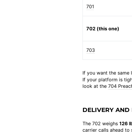
701
702 (this one)
703
If you want the same l
If your platform is ti
look at the
704 Preac
DELIVERY AND 
The 702 weighs
126 l
carrier calls ahead t