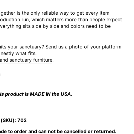
gether is the only reliable way to get every item
roduction run, which matters more than people expect
verything sits side by side and colors need to be
uits your sanctuary? Send us a photo of your platform
nestly what fits.
 and sanctuary furniture
.
s
is product is MADE IN the USA.
 (SKU):
702
e to order and can not be cancelled or returned.