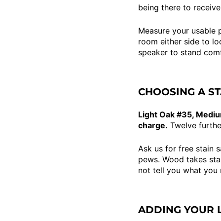
being there to receive
Measure your usable p
room either side to lo
speaker to stand comf
CHOOSING A ST
Light Oak #35, Mediu
charge.
Twelve furthe
Ask us for free stain 
pews. Wood takes stain
not tell you what you
ADDING YOUR 