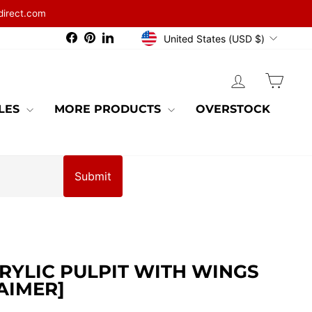
direct.com
CURRENCY
Facebook
Pinterest
LinkedIn
United States (USD $)
LOG IN
CAR
BLES
MORE PRODUCTS
OVERSTOCK
Submit
RYLIC PULPIT WITH WINGS
AIMER]