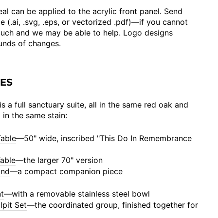
al can be applied to the acrylic front panel. Send
e (.ai, .svg, .eps, or vectorized .pdf)—if you cannot
ouch and we may be able to help. Logo designs
ounds of changes.
CES
s a full sanctuary suite, all in the same red oak and
d in the same stain:
able
—50" wide, inscribed "This Do In Remembrance
able
—the larger 70" version
and
—a compact companion piece
t
—with a removable stainless steel bowl
lpit Set
—the coordinated group, finished together for