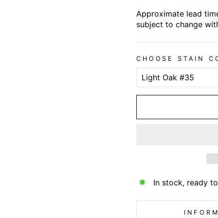
Approximate lead time
subject to change wit
CHOOSE STAIN C
In stock, ready to
INFORM