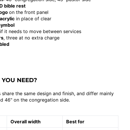
 bible rest
logo
on the front panel
acrylic
in place of clear
 symbol
 if it needs to move between services
rs
, three at no extra charge
bled
 YOU NEED?
 share the same design and finish, and differ mainly
and 46" on the congregation side.
Overall width
Best for