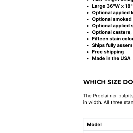
Large 36"W x 18"D
Optional applied 
Optional smoked 
Optional applied
Optional casters
,
Fifteen stain colo
Ships fully assem
Free shipping
Made in the USA
WHICH SIZE DO
The Proclaimer pulpits
in width. All three st
Model