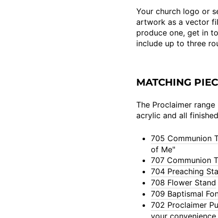
Your church logo or se
artwork as a vector fil
produce one, get in t
include up to three r
MATCHING PIE
The Proclaimer range i
acrylic and all finishe
705 Communion T
of Me"
707 Communion T
704 Preaching St
708 Flower Stand
709 Baptismal Fon
702 Proclaimer Pu
your convenience