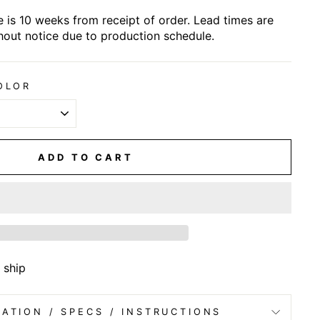
 is 10 weeks from receipt of order. Lead times are
hout notice due to production schedule.
OLOR
ADD TO CART
 ship
ATION / SPECS / INSTRUCTIONS