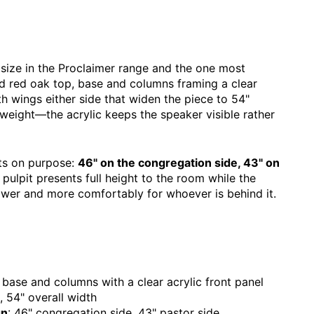
 size in the Proclaimer range and the one most
id red oak top, base and columns framing a clear
ith wings either side that widen the piece to 54"
 weight—the acrylic keeps the speaker visible rather
ghts on purpose:
46" on the congregation side, 43" on
 pulpit presents full height to the room while the
lower and more comfortably for whoever is behind it.
 base and columns with a clear acrylic front panel
, 54" overall width
gn
: 46" congregation side, 43" pastor side