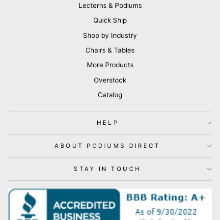
Lecterns & Podiums
Quick Ship
Shop by Industry
Chairs & Tables
More Products
Overstock
Catalog
HELP
ABOUT PODIUMS DIRECT
STAY IN TOUCH