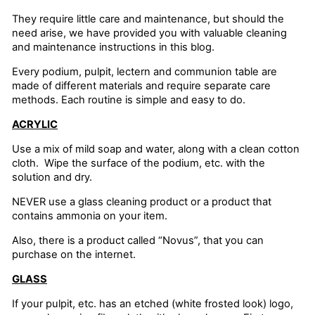
They require little care and maintenance, but should the
need arise, we have provided you with valuable cleaning
and maintenance instructions in this blog.
Every podium, pulpit, lectern and communion table are
made of different materials and require separate care
methods. Each routine is simple and easy to do.
ACRYLIC
Use a mix of mild soap and water, along with a clean cotton
cloth. Wipe the surface of the podium, etc. with the
solution and dry.
NEVER use a glass cleaning product or a product that
contains ammonia on your item.
Also, there is a product called “Novus”, that you can
purchase on the internet.
GLASS
If your pulpit, etc. has an etched (white frosted look) logo,