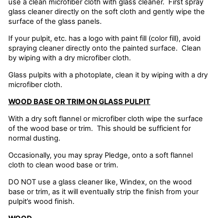
use a clean microfiber cloth with glass cleaner. First spray
glass cleaner directly on the soft cloth and gently wipe the
surface of the glass panels.
If your pulpit, etc. has a logo with paint fill (color fill), avoid
spraying cleaner directly onto the painted surface. Clean
by wiping with a dry microfiber cloth.
Glass pulpits with a photoplate, clean it by wiping with a dry
microfiber cloth.
WOOD BASE OR TRIM ON GLASS PULPIT
With a dry soft flannel or microfiber cloth wipe the surface
of the wood base or trim. This should be sufficient for
normal dusting.
Occasionally, you may spray Pledge, onto a soft flannel
cloth to clean wood base or trim.
DO NOT use a glass cleaner like, Windex, on the wood
base or trim, as it will eventually strip the finish from your
pulpit’s wood finish.