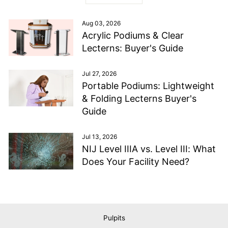
Aug 03, 2026
Acrylic Podiums & Clear
Lecterns: Buyer's Guide
Jul 27, 2026
Portable Podiums: Lightweight
& Folding Lecterns Buyer's
Guide
Jul 13, 2026
NIJ Level IIIA vs. Level III: What
Does Your Facility Need?
Pulpits