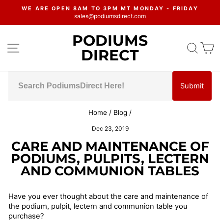
Skip
WE ARE OPEN 8AM TO 3PM MT MONDAY - FRIDAY
to
sales@podiumsdirect.com
Pause
content
slideshow
PODIUMS
SITE NAVIGATION
SEA
C
DIRECT
Submit
Home
/
Blog
/
Dec 23, 2019
CARE AND MAINTENANCE OF
PODIUMS, PULPITS, LECTERN
AND COMMUNION TABLES
Have you ever thought about the care and maintenance of
the podium, pulpit, lectern and communion table you
purchase?