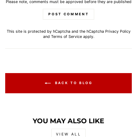
Please note, comments must be approved before they are published
POST COMMENT
This site is protected by hCaptcha and the hCaptcha
Privacy Policy
and
Terms of Service
apply.
BACK TO BLOG
YOU MAY ALSO LIKE
VIEW ALL