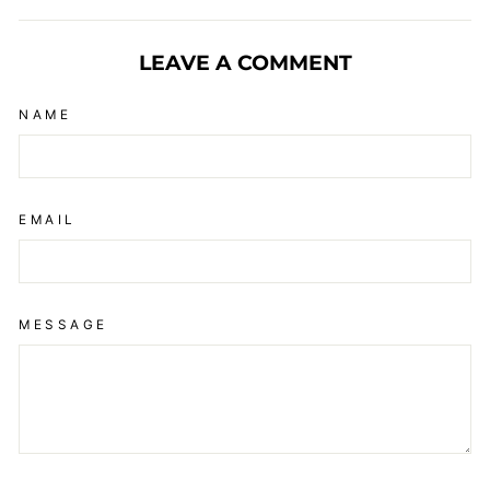
Facebook
X
Pinterest
LEAVE A COMMENT
NAME
EMAIL
MESSAGE