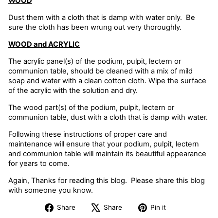
WOOD
Dust them with a cloth that is damp with water only. Be
sure the cloth has been wrung out very thoroughly.
WOOD and ACRYLIC
The acrylic panel(s) of the podium, pulpit, lectern or
communion table, should be cleaned with a mix of mild
soap and water with a clean cotton cloth. Wipe the surface
of the acrylic with the solution and dry.
The wood part(s) of the podium, pulpit, lectern or
communion table, dust with a cloth that is damp with water.
Following these instructions of proper care and
maintenance will ensure that your podium, pulpit, lectern
and communion table will maintain its beautiful appearance
for years to come.
Again, Thanks for reading this blog. Please share this blog
with someone you know.
Share
Tweet
Pin
Share
Share
Pin it
on
on
on