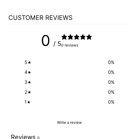
CUSTOMER REVIEWS
0
/ 5
0 reviews
5
0
%
4
0
%
3
0
%
2
0
%
1
0
%
Write a review
Reviews
0