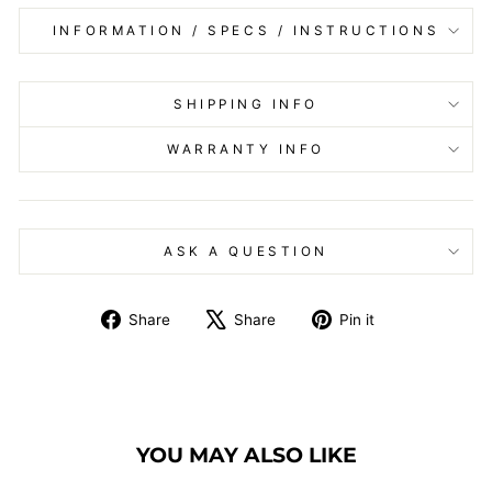
INFORMATION / SPECS / INSTRUCTIONS
SHIPPING INFO
WARRANTY INFO
ASK A QUESTION
Share
Tweet
Pin
Share
Share
Pin it
on
on
on
Facebook
X
Pinterest
YOU MAY ALSO LIKE