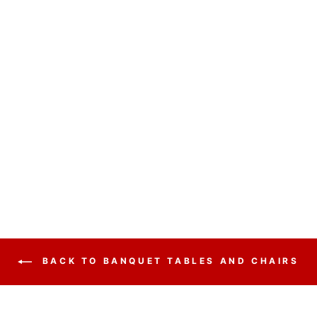
BANQUET TABLE
BT3072 FOLDING
from $95.00
BACK TO BANQUET TABLES AND CHAIRS