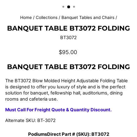
(ESC)
Home
/
Collections
/
Banquet Tables and Chairs
/
BANQUET TABLE BT3072 FOLDING
BT3072
Regular
$95.00
price
BANQUET TABLE BT3072 FOLDING
The BT3072 Blow Molded Height Adjustable Folding Table
is designed to offer you luxury of style and is t
he perfect
solution for banquet, fellowship hall, auditoriums, dining
rooms and cafeteria use.
Must Call For Freight Quote & Quantity Discount.
Alternate SKU: BT-3072
PodiumsDirect Part # (SKU):
BT3072