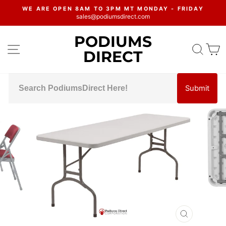
Skip
WE ARE OPEN 8AM TO 3PM MT MONDAY - FRIDAY
to
sales@podiumsdirect.com
Pause
content
slideshow
PODIUMS
SITE NAVIGATION
SEA
C
DIRECT
Submit
CLOSE