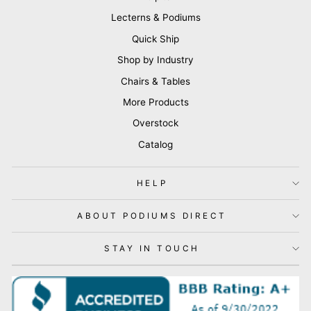
Lecterns & Podiums
Quick Ship
Shop by Industry
Chairs & Tables
More Products
Overstock
Catalog
HELP
ABOUT PODIUMS DIRECT
STAY IN TOUCH