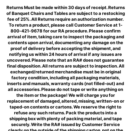
Returns Must be made within 30 days of receipt. Returns
of Banquet Chairs and Tables are subject to a restocking
fee of 25%. All Returns require an authorization number.
To return a product, please call Customer Service at 1-
800-421-9678 for our RA procedure. Please confirm
arrival of item, taking care to inspect the packaging and
contents upon arrival, documenting any damage on the
proof of delivery before accepting the shipment, and
notifying us within 24 hours of arrival if any issues are
uncovered. Please note that an RA# does not guarantee
final disposition. All returns are subject to inspection. All
exchanged/returned merchandise must be in original
factory condition, including all packaging materials,
inserts and manuals, warranty cards (not filled-out) and
all accessories. Please do not tape or write anything on
the item or the package! We will charge you for
replacement of damaged, altered, missing, written-on or
taped-on contents or cartons. We reserve the right to
refuse any such returns. Pack the products into a
shipping box with plenty of packing material, and tape
securely. Write the RA# issued by Customer Service
clearly on the outside of the shipping carton, not on the