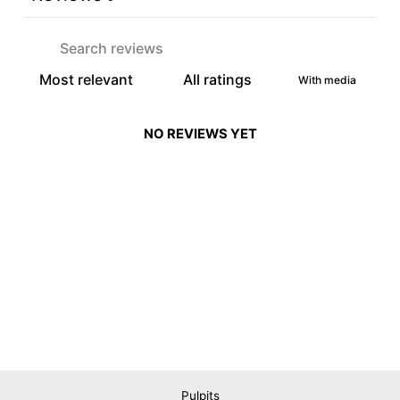
With media
NO REVIEWS YET
Pulpits