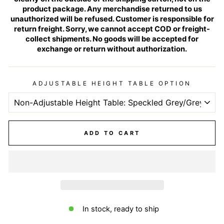
product package. Any merchandise returned to us
unauthorized will be refused. Customer is responsible for
return freight. Sorry, we cannot accept COD or freight-
collect shipments. No goods will be accepted for
exchange or return without authorization.
ADJUSTABLE HEIGHT TABLE OPTION
ADD TO CART
In stock, ready to ship