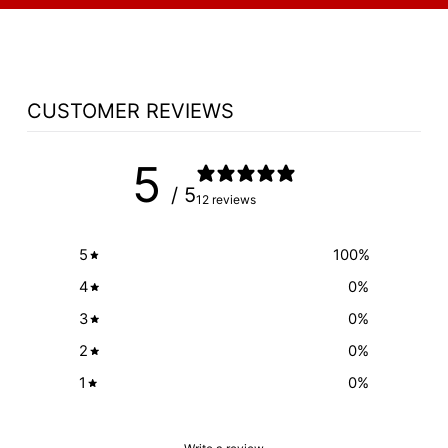
CUSTOMER REVIEWS
5
/ 5
12 reviews
5
100
%
4
0
%
3
0
%
2
0
%
1
0
%