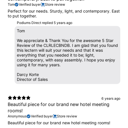
Tom
Verified buyer
Store review
Perfect for our needs. Sturdy, light, and contemporary. East
to put together.
Podiums Direct replied
5 years ago
Tom
We appreciate & Thank You for the awesome 5 Star
Review of the CLRLECBNDB. I am glad that you found
this lectern will suit your needs and that it was
everything that you needed it to be; light,
contemporary, with easy assembly. I hope you enjoy
using it for many years.
Darcy Korte
Director of Sales
6 years ago
Beautiful piece for our brand new hotel meeting
rooms!
Anonymous
Verified buyer
Store review
Beautiful piece for our brand new hotel meeting rooms!