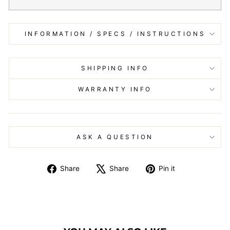
INFORMATION / SPECS / INSTRUCTIONS
SHIPPING INFO
WARRANTY INFO
ASK A QUESTION
Share
Tweet
Pin
Share
Share
Pin it
on
on
on
Facebook
X
Pinterest