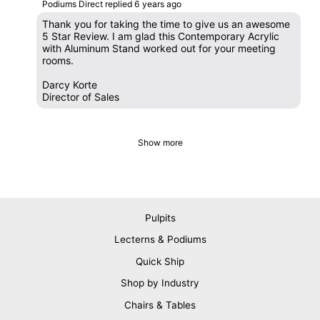
Podiums Direct replied
6 years ago
Thank you for taking the time to give us an awesome
5 Star Review. I am glad this Contemporary Acrylic
with Aluminum Stand worked out for your meeting
rooms.
Darcy Korte
Director of Sales
Show more
Pulpits
Lecterns & Podiums
Quick Ship
Shop by Industry
Chairs & Tables