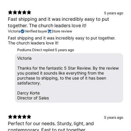
5 years ago
Fast shipping and it was incredibly easy to put
together. The church leaders love it!
Victoria
Verified buyer
Store review
Fast shipping and it was incredibly easy to put together.
The church leaders love it!
Podiums Direct replied
5 years ago
Victoria
Thanks for the fantastic 5 Star Review. By the review
you posted it sounds like everything from the
purchase to shipping, to the use of it has been
satisfactory.
Darcy Korte
Director of Sales
5 years ago
Perfect for our needs. Sturdy, light, and
contemporary. East to put together.