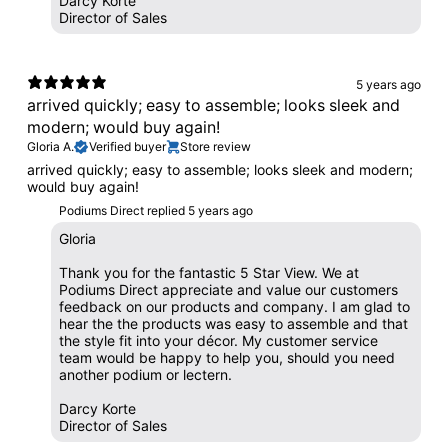
Darcy Korte
Director of Sales
5 years ago
arrived quickly; easy to assemble; looks sleek and
modern; would buy again!
Gloria A.
Verified buyer
Store review
arrived quickly; easy to assemble; looks sleek and modern;
would buy again!
Podiums Direct replied
5 years ago
Gloria
Thank you for the fantastic 5 Star View. We at
Podiums Direct appreciate and value our customers
feedback on our products and company. I am glad to
hear the the products was easy to assemble and that
the style fit into your décor. My customer service
team would be happy to help you, should you need
another podium or lectern.
Darcy Korte
Director of Sales