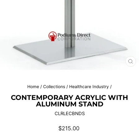
CL
(E
Home
/
Collections
/
Healthcare Industry
/
CONTEMPORARY ACRYLIC WITH
ALUMINUM STAND
CLRLECBNDS
Regular
$215.00
price