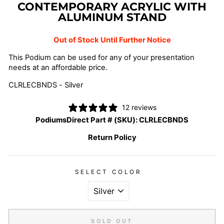
CONTEMPORARY ACRYLIC WITH
ALUMINUM STAND
Out of Stock Until Further Notice
This Podium can be used for any of your presentation
needs at an affordable price.
CLRLECBNDS - Silver
12 reviews
PodiumsDirect Part # (SKU):
CLRLECBNDS
Return Policy
SELECT COLOR
SOLD OUT