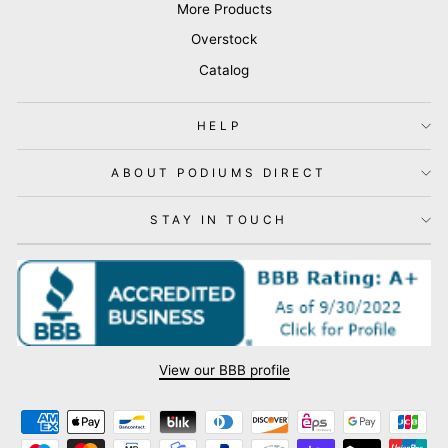
More Products
Overstock
Catalog
HELP
ABOUT PODIUMS DIRECT
STAY IN TOUCH
View our BBB profile