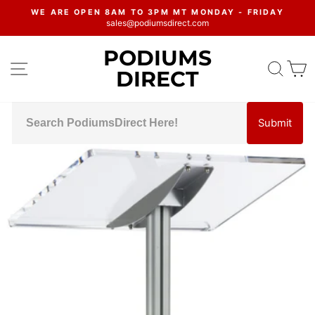
Skip
WE ARE OPEN 8AM TO 3PM MT MONDAY - FRIDAY
to
sales@podiumsdirect.com
Pause
content
slideshow
PODIUMS
SITE NAVIGATION
SEA
C
DIRECT
Submit