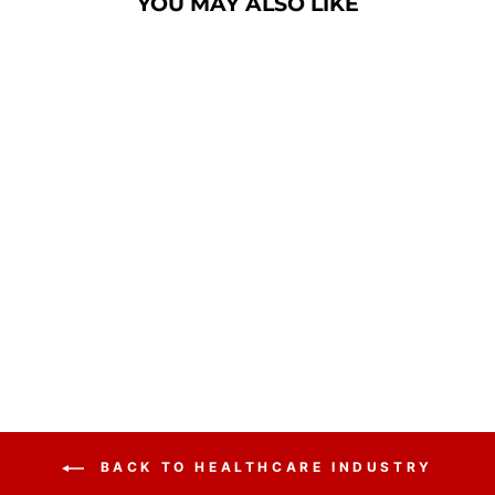
YOU MAY ALSO LIKE
Sold Out
CONTEMPORARY
ACRYLIC WITH
ALUMINUM STAND
$215.00
BACK TO HEALTHCARE INDUSTRY