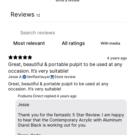
Write a review
Reviews
12
With media
4 years ago
Great, beautiful & portable pulpit to be used at any
occasion. It’s very suitable!
Jesse A.
Verified buyer
Store review
Great, beautiful & portable pulpit to be used at any
occasion. It’s very suitable!
Podiums Direct replied
4 years ago
Jesse
Thank you for the fantastic 5 Star Review. I am happy
to hear that the Contemporary Acrylic with Aluminum
Stand Black is working out for you.