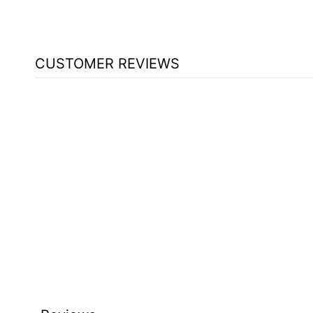
CUSTOMER REVIEWS