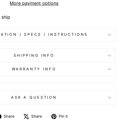
More payment options
 ship
ATION / SPECS / INSTRUCTIONS
SHIPPING INFO
WARRANTY INFO
ASK A QUESTION
Share
Tweet
Pin
Share
Share
Pin it
on
on
on