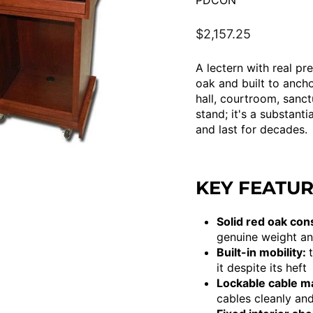
PDCON
Regular
$2,157.25
price
A lectern with real p
oak and built to anch
hall, courtroom, sanct
stand; it's a substant
and last for decades.
KEY FEATU
Solid red oak con
genuine weight an
Built-in mobility:
it despite its heft
Lockable cable 
cables cleanly and