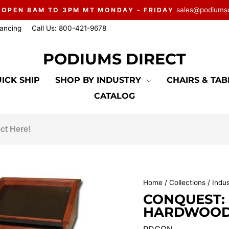
sales@podiums
 OPEN 8AM TO 3PM MT MONDAY - FRIDAY
Pause
nancing
Call Us: 800-421-9678
slideshow
PODIUMS DIRECT
ICK SHIP
SHOP BY INDUSTRY
CHAIRS & TA
CATALOG
Home
/
Collections
/
Indu
CONQUEST:
HARDWOOD 