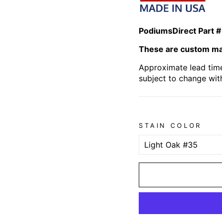
PodiumsDirect Part #
These are custom mad
Approximate lead time
subject to change wit
STAIN COLOR