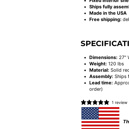
Fixed interior she
Ships fully asse
Made in the USA
Free shipping:
del
SPECIFICAT
Dimensions:
27" 
Weight:
120 lbs
Material:
Solid re
Assembly:
Ships 
Lead time:
Approx
order)
1 review
Th