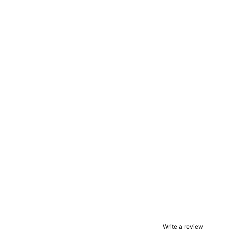
Write a review