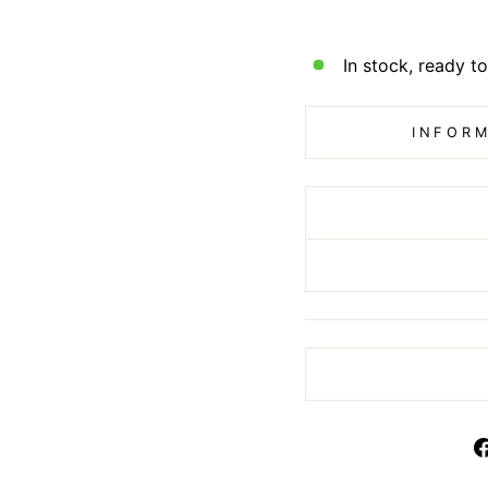
In stock, ready to
INFORM