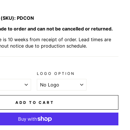
 (SKU):
PDCON
e to order and can not be cancelled or returned.
 is 10 weeks from receipt of order. Lead times are
hout notice due to production schedule.
LOGO OPTION
ADD TO CART