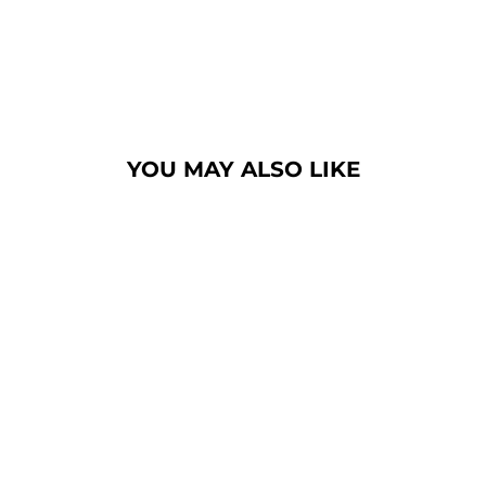
YOU MAY ALSO LIKE