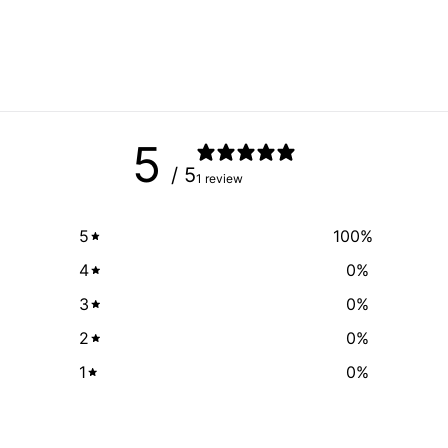
5
/ 5
1 review
5
100
%
4
0
%
3
0
%
2
0
%
1
0
%