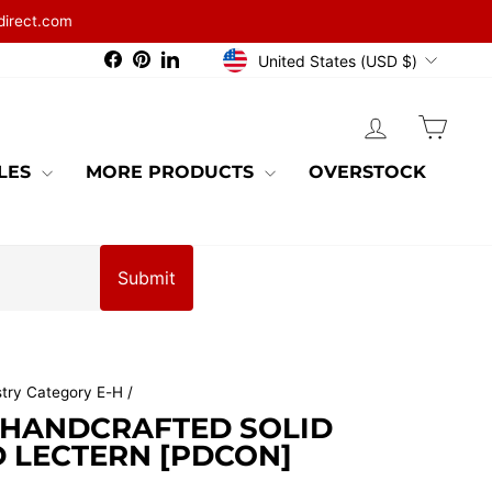
direct.com
CURRENCY
Facebook
Pinterest
LinkedIn
United States (USD $)
LOG IN
CAR
BLES
MORE PRODUCTS
OVERSTOCK
Submit
stry Category E-H
/
 HANDCRAFTED SOLID
LECTERN [PDCON]