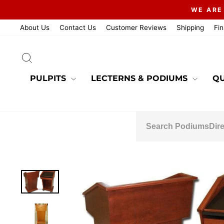
Skip
WE ARE
to
content
About Us
Contact Us
Customer Reviews
Shipping
Fi
SEARCH
PULPITS
LECTERNS & PODIUMS
QU