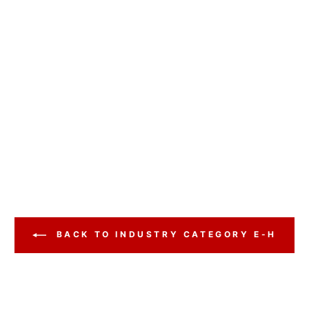
BACK TO INDUSTRY CATEGORY E-H