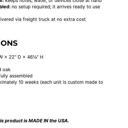
lf:
keeps notes, water, or devices close at hand
mbled:
no setup required; it arrives ready to use
ivered via freight truck at no extra cost
IONS
W × 22" D × 46¼" H
d oak
fully assembled
imately 10 weeks (each unit is custom made to
is product is MADE IN the USA.