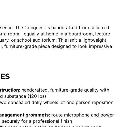
resence. The Conquest is handcrafted from solid red
or a room—equally at home in a boardroom, lecture
uary, or school auditorium. This isn't a lightweight
ial, furniture-grade piece designed to look impressive
RES
struction:
handcrafted, furniture-grade quality with
d substance (120 lbs)
two concealed dolly wheels let one person reposition
management grommets:
route microphone and power
 securely for a professional finish