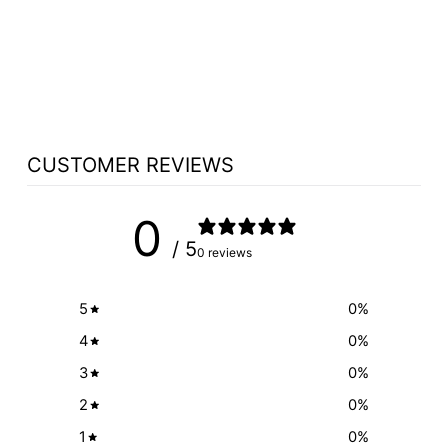
3080C XLR
CONNECTION
OPTION
$250.00
CUSTOMER REVIEWS
0
/ 5
0 reviews
5
0
%
4
0
%
3
0
%
2
0
%
1
0
%