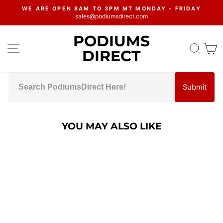
Skip
WE ARE OPEN 8AM TO 3PM MT MONDAY - FRIDAY
to
sales@podiumsdirect.com
Pause
content
slideshow
PODIUMS
SITE NAVIGATION
SEA
C
DIRECT
Submit
YOU MAY ALSO LIKE