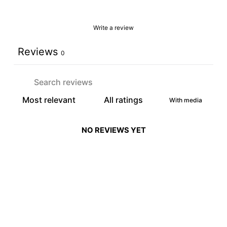
Write a review
Reviews
0
With media
NO REVIEWS YET