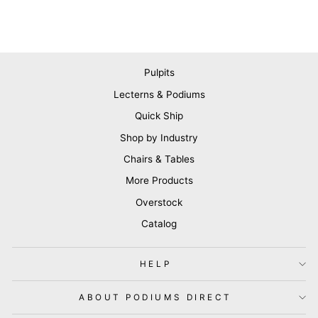
Pulpits
Lecterns & Podiums
Quick Ship
Shop by Industry
Chairs & Tables
More Products
Overstock
Catalog
HELP
ABOUT PODIUMS DIRECT