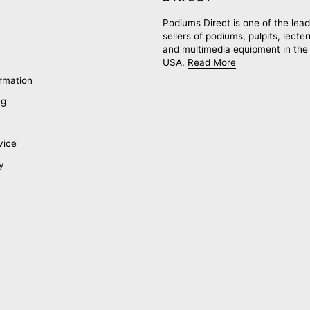
Podiums Direct is one of the lead
sellers of podiums, pulpits, lecte
and multimedia equipment in the
USA.
Read More
rmation
ng
vice
y