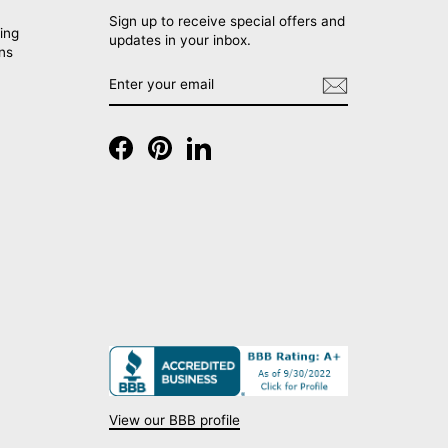
Sign up to receive special offers and
ing
updates in your inbox.
rns
ENTER
SUBSCRIBE
YOUR
EMAIL
Facebook
Pinterest
LinkedIn
View our BBB profile