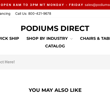
sales@podiums
 OPEN 8AM TO 3PM MT MONDAY - FRIDAY
Pause
nancing
Call Us: 800-421-9678
slideshow
PODIUMS DIRECT
ICK SHIP
SHOP BY INDUSTRY
CHAIRS & TA
CATALOG
YOU MAY ALSO LIKE