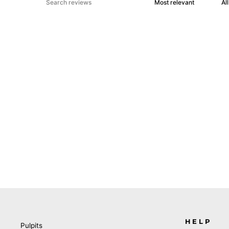
HELP
Pulpits