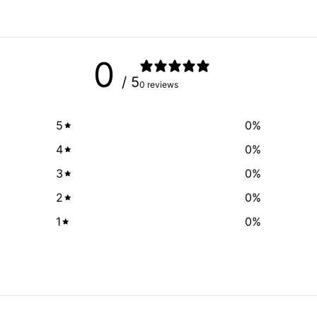
0
/ 5
0 reviews
5
0
%
4
0
%
3
0
%
2
0
%
1
0
%