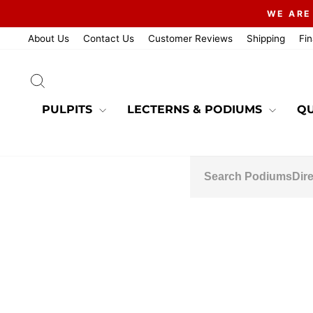
Skip
WE ARE
to
content
About Us
Contact Us
Customer Reviews
Shipping
Fi
SEARCH
PULPITS
LECTERNS & PODIUMS
QU