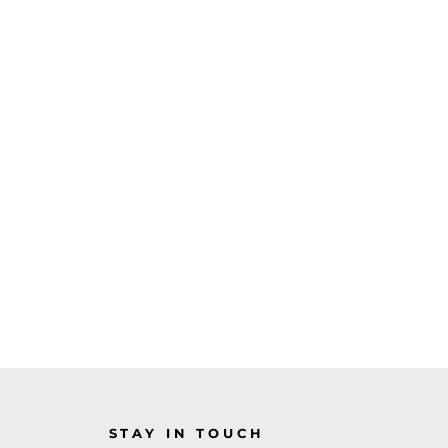
STAY IN TOUCH