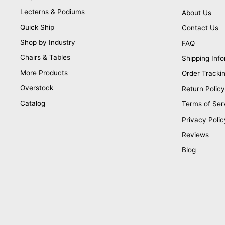
Lecterns & Podiums
About Us
Quick Ship
Contact Us
Shop by Industry
FAQ
Chairs & Tables
Shipping Info
More Products
Order Tracki
Overstock
Return Policy
Catalog
Terms of Ser
Privacy Polic
Reviews
Blog