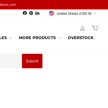
direct.com
CURRENCY
Facebook
Pinterest
LinkedIn
United States (USD $)
LOG IN
CAR
BLES
MORE PRODUCTS
OVERSTOCK
Submit