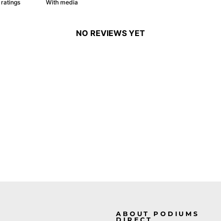
With media
NO REVIEWS YET
ABOUT PODIUMS
DIRECT