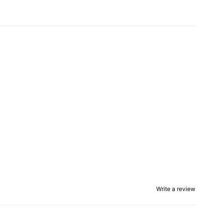
Write a review