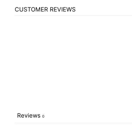
CUSTOMER REVIEWS
Reviews
0