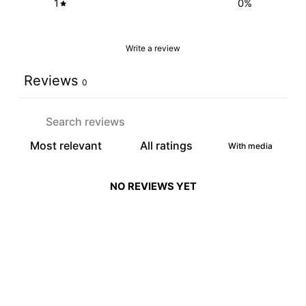
1
0
%
Write a review
Reviews
0
With media
NO REVIEWS YET