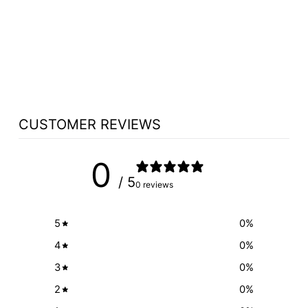
CHOOSE
MICROPHONE
CONNECTOR XLR3
MODULE OPTION
$76.95
CUSTOMER REVIEWS
0
/ 5
0 reviews
5
0
%
4
0
%
3
0
%
2
0
%