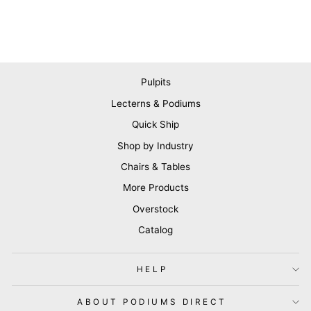
Pulpits
Lecterns & Podiums
Quick Ship
Shop by Industry
Chairs & Tables
More Products
Overstock
Catalog
HELP
ABOUT PODIUMS DIRECT