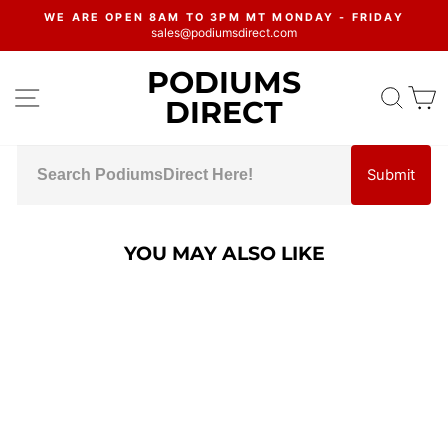
Skip
WE ARE OPEN 8AM TO 3PM MT MONDAY - FRIDAY
to
sales@podiumsdirect.com
Pause
content
slideshow
PODIUMS
SITE NAVIGATION
SEA
C
DIRECT
Submit
YOU MAY ALSO LIKE