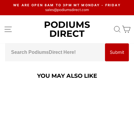
Skip
WE ARE OPEN 8AM TO 3PM MT MONDAY - FRIDAY
to
sales@podiumsdirect.com
Pause
content
slideshow
PODIUMS
SITE NAVIGATION
SEA
C
DIRECT
Submit
YOU MAY ALSO LIKE