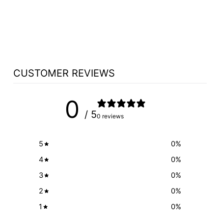
CHOOSE MONITOR
OPTION
$1,100.00
CUSTOMER REVIEWS
0
/ 5
0 reviews
5
0
%
4
0
%
3
0
%
2
0
%
1
0
%