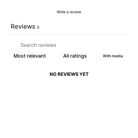
Write a review
Reviews
0
With media
NO REVIEWS YET