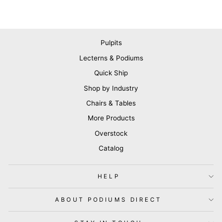
Pulpits
Lecterns & Podiums
Quick Ship
Shop by Industry
Chairs & Tables
More Products
Overstock
Catalog
HELP
ABOUT PODIUMS DIRECT