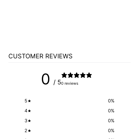
COLOR FILL OF
ETCHED LOGO
(COMMUNION
TABLE)
from $100.00
CUSTOMER REVIEWS
0
/ 5
0 reviews
5
0
%
4
0
%
3
0
%
2
0
%