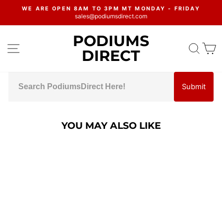
Skip
WE ARE OPEN 8AM TO 3PM MT MONDAY - FRIDAY
to
sales@podiumsdirect.com
Pause
content
slideshow
PODIUMS
SITE NAVIGATION
SEA
C
DIRECT
Submit
YOU MAY ALSO LIKE