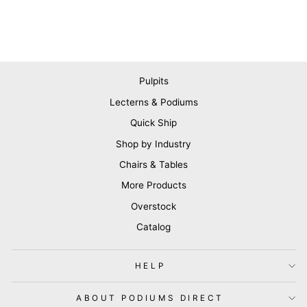
Pulpits
Lecterns & Podiums
Quick Ship
Shop by Industry
Chairs & Tables
More Products
Overstock
Catalog
HELP
ABOUT PODIUMS DIRECT