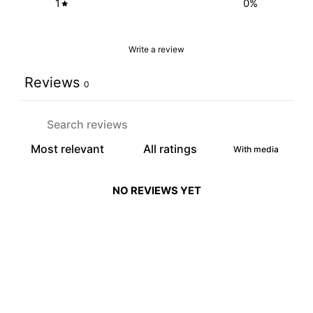
1
0
%
Write a review
Reviews
0
With media
NO REVIEWS YET