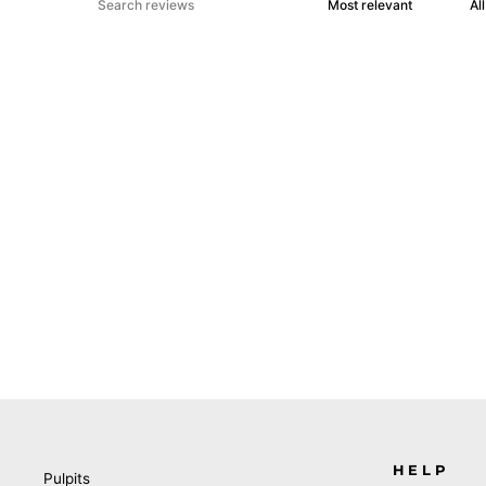
HELP
Pulpits