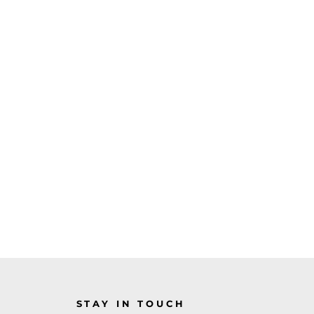
STAY IN TOUCH