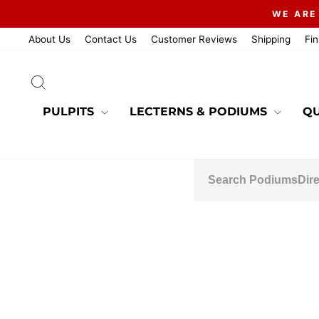
Skip
WE ARE
to
content
About Us
Contact Us
Customer Reviews
Shipping
Fi
SEARCH
PULPITS
LECTERNS & PODIUMS
QU