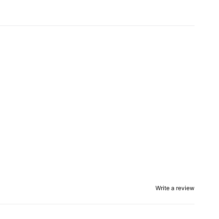
Write a review