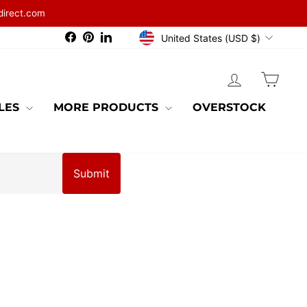
direct.com
CURRENCY
Facebook
Pinterest
LinkedIn
United States (USD $)
LOG IN
CAR
BLES
MORE PRODUCTS
OVERSTOCK
Submit