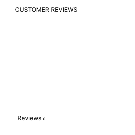
CUSTOMER REVIEWS
Reviews
0