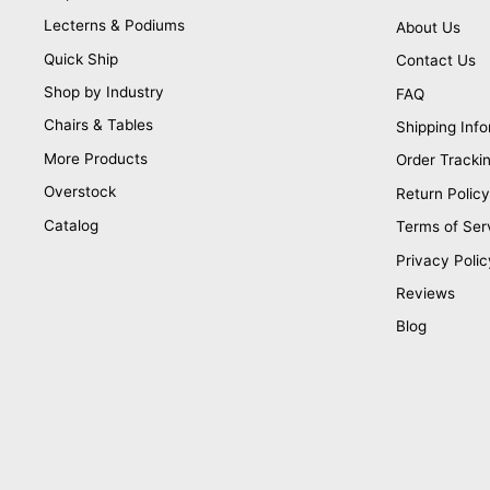
Lecterns & Podiums
About Us
Quick Ship
Contact Us
Shop by Industry
FAQ
Chairs & Tables
Shipping Info
More Products
Order Tracki
Overstock
Return Policy
Catalog
Terms of Ser
Privacy Polic
Reviews
Blog