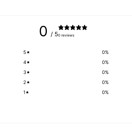
0
/ 5
0 reviews
5
0
%
4
0
%
3
0
%
2
0
%
1
0
%