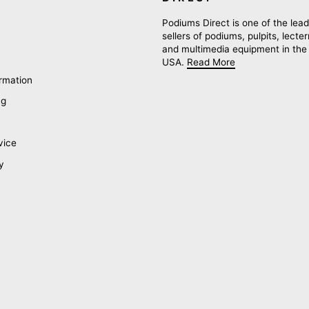
Podiums Direct is one of the lead
sellers of podiums, pulpits, lecte
and multimedia equipment in the
USA.
Read More
rmation
ng
vice
y