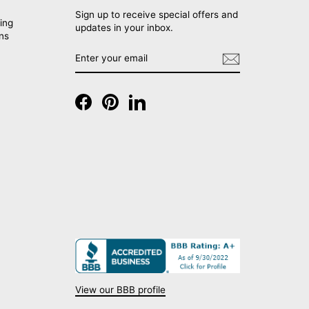
Sign up to receive special offers and
ing
updates in your inbox.
rns
ENTER
SUBSCRIBE
YOUR
EMAIL
Facebook
Pinterest
LinkedIn
View our BBB profile