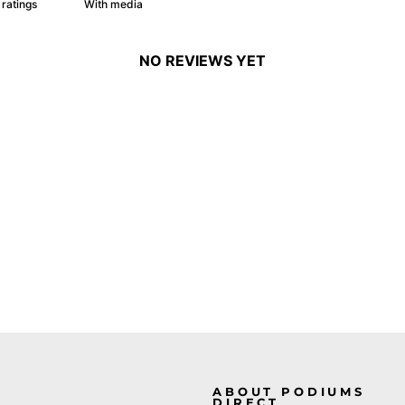
With media
NO REVIEWS YET
ABOUT PODIUMS
DIRECT