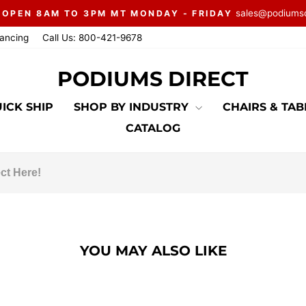
sales@podiums
 OPEN 8AM TO 3PM MT MONDAY - FRIDAY
Pause
nancing
Call Us: 800-421-9678
slideshow
PODIUMS DIRECT
ICK SHIP
SHOP BY INDUSTRY
CHAIRS & TA
CATALOG
YOU MAY ALSO LIKE