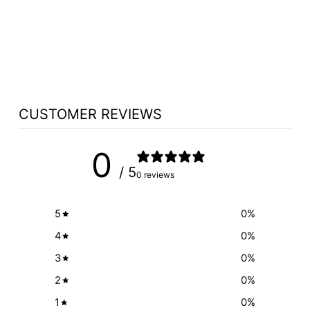
GOOSENECK
MICROPHONE
OPTION
$211.90
CUSTOMER REVIEWS
0
/ 5
0 reviews
5
0
%
4
0
%
3
0
%
2
0
%
1
0
%