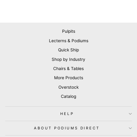
Pulpits
Lecterns & Podiums
Quick Ship
Shop by Industry
Chairs & Tables
More Products
Overstock
Catalog
HELP
ABOUT PODIUMS DIRECT