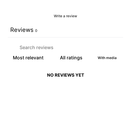
Write a review
Reviews
0
With media
NO REVIEWS YET