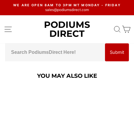
Skip
WE ARE OPEN 8AM TO 3PM MT MONDAY - FRIDAY
to
sales@podiumsdirect.com
Pause
content
slideshow
PODIUMS
SITE NAVIGATION
SEA
C
DIRECT
Submit
YOU MAY ALSO LIKE