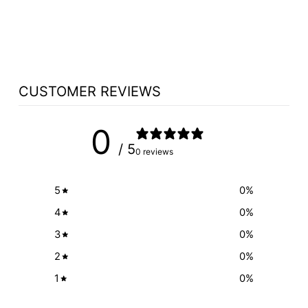
INSCRIPTION
$125.00
CUSTOMER REVIEWS
0
/ 5
0 reviews
5
0
%
4
0
%
3
0
%
2
0
%
1
0
%