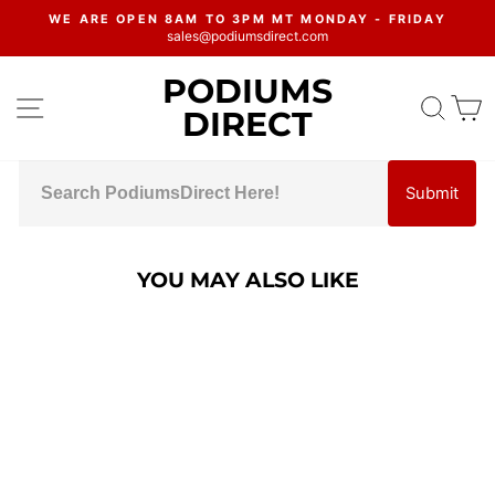
Skip
WE ARE OPEN 8AM TO 3PM MT MONDAY - FRIDAY
to
sales@podiumsdirect.com
Pause
content
slideshow
PODIUMS
SITE NAVIGATION
SEA
C
DIRECT
Submit
YOU MAY ALSO LIKE