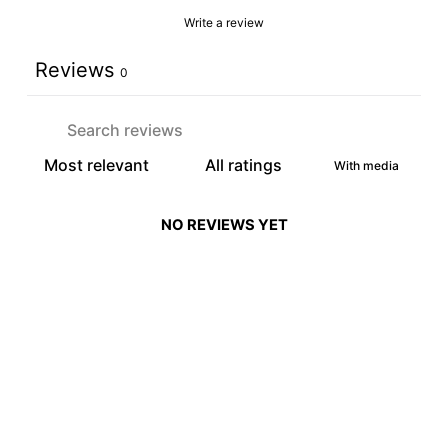
Write a review
Reviews
0
With media
NO REVIEWS YET