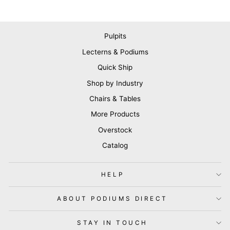
Pulpits
Lecterns & Podiums
Quick Ship
Shop by Industry
Chairs & Tables
More Products
Overstock
Catalog
HELP
ABOUT PODIUMS DIRECT
STAY IN TOUCH