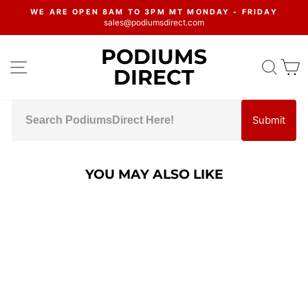
Skip
WE ARE OPEN 8AM TO 3PM MT MONDAY - FRIDAY
to
sales@podiumsdirect.com
Pause
content
slideshow
PODIUMS
SITE NAVIGATION
SEA
C
DIRECT
Submit
YOU MAY ALSO LIKE