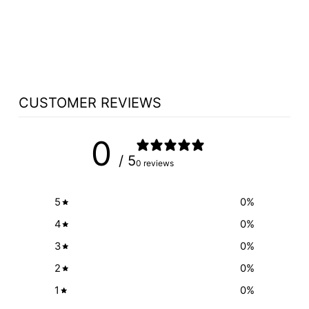
LED READING
LIGHT OPTION
from $82.95
CUSTOMER REVIEWS
0
/ 5
0 reviews
5
0
%
4
0
%
3
0
%
2
0
%
1
0
%