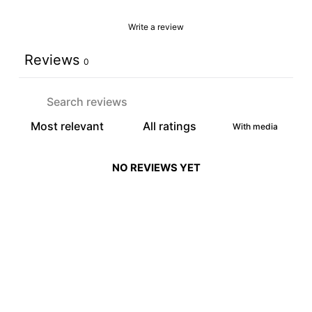
Write a review
Reviews
0
With media
NO REVIEWS YET