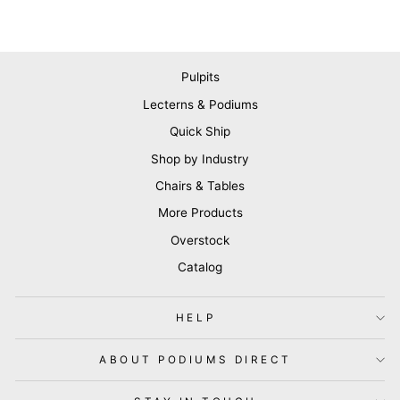
Pulpits
Lecterns & Podiums
Quick Ship
Shop by Industry
Chairs & Tables
More Products
Overstock
Catalog
HELP
ABOUT PODIUMS DIRECT