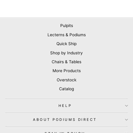
Pulpits
Lecterns & Podiums
Quick Ship
Shop by Industry
Chairs & Tables
More Products
Overstock
Catalog
HELP
ABOUT PODIUMS DIRECT