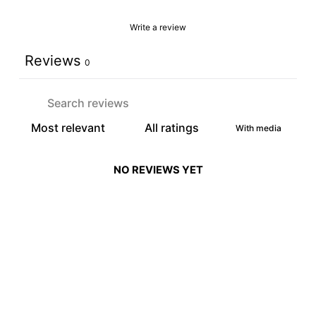
Write a review
Reviews
0
With media
NO REVIEWS YET