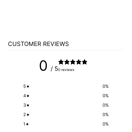
LED READING
LIGHT OPTION
$142.95
CUSTOMER REVIEWS
0
/ 5
0 reviews
5
0
%
4
0
%
3
0
%
2
0
%
1
0
%