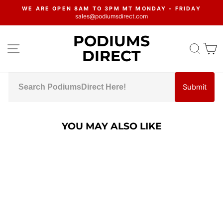
Skip
WE ARE OPEN 8AM TO 3PM MT MONDAY - FRIDAY
to
sales@podiumsdirect.com
Pause
content
slideshow
PODIUMS
SITE NAVIGATION
SEA
C
DIRECT
Submit
YOU MAY ALSO LIKE