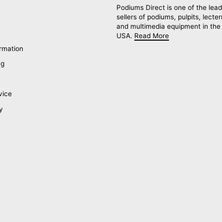
Podiums Direct is one of the lead
sellers of podiums, pulpits, lecte
and multimedia equipment in the
USA.
Read More
rmation
ng
vice
y