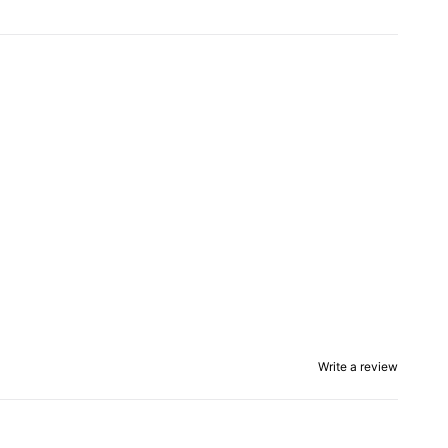
Write a review