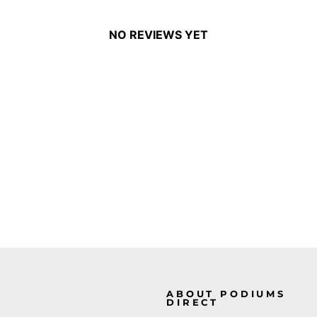
NO REVIEWS YET
ABOUT PODIUMS
DIRECT