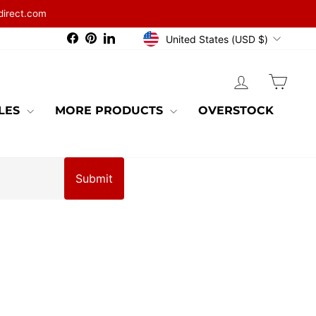
direct.com
CURRENCY
Facebook
Pinterest
LinkedIn
United States (USD $)
LOG IN
CAR
BLES
MORE PRODUCTS
OVERSTOCK
Submit