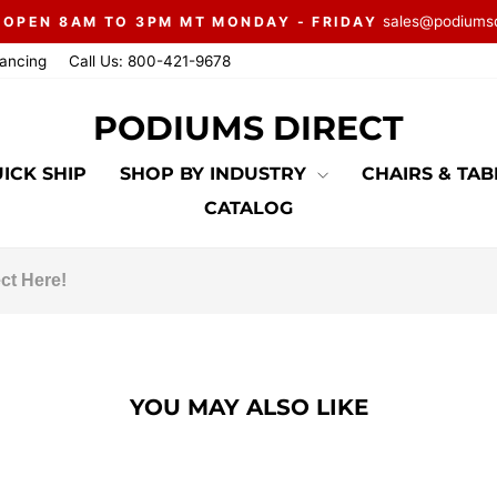
sales@podiums
 OPEN 8AM TO 3PM MT MONDAY - FRIDAY
Pause
nancing
Call Us: 800-421-9678
slideshow
PODIUMS DIRECT
ICK SHIP
SHOP BY INDUSTRY
CHAIRS & TA
CATALOG
YOU MAY ALSO LIKE