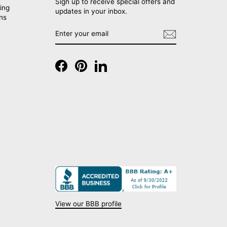
Sign up to receive special offers and
ing
updates in your inbox.
rns
ENTER
SUBSCRIBE
YOUR
EMAIL
Facebook
Pinterest
LinkedIn
View our BBB profile