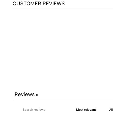
CUSTOMER REVIEWS
Reviews
0