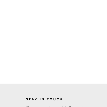
STAY IN TOUCH