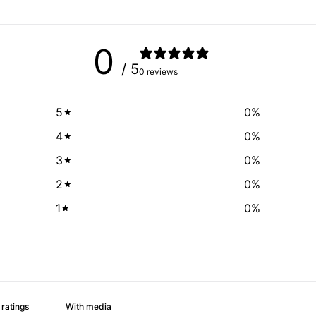
0
/ 5
0 reviews
5
0
%
4
0
%
3
0
%
2
0
%
1
0
%
With media