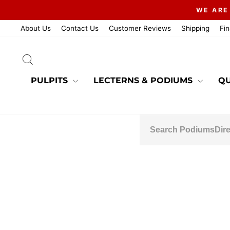
Skip
WE ARE
to
content
About Us
Contact Us
Customer Reviews
Shipping
Fi
SEARCH
PULPITS
LECTERNS & PODIUMS
QU