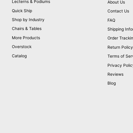
Lecterns & Podiums
About Us
Quick Ship
Contact Us
Shop by Industry
FAQ
Chairs & Tables
Shipping Info
More Products
Order Tracki
Overstock
Return Policy
Catalog
Terms of Ser
Privacy Polic
Reviews
Blog