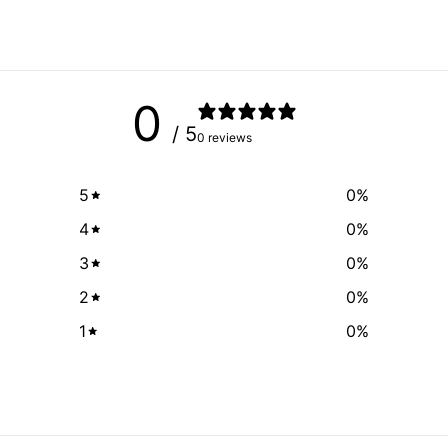
0
/ 5
0 reviews
5
0
%
4
0
%
3
0
%
2
0
%
1
0
%