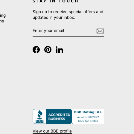
STAY IN TOUCH
Sign up to receive special offers and
ing
updates in your inbox.
rns
ENTER
SUBSCRIBE
YOUR
EMAIL
Facebook
Pinterest
LinkedIn
View our BBB profile