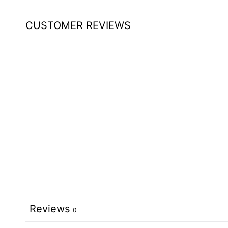
CUSTOMER REVIEWS
Reviews
0