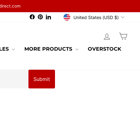
direct.com
CURRENCY
Facebook
Pinterest
LinkedIn
United States (USD $)
LOG IN
CAR
BLES
MORE PRODUCTS
OVERSTOCK
Submit