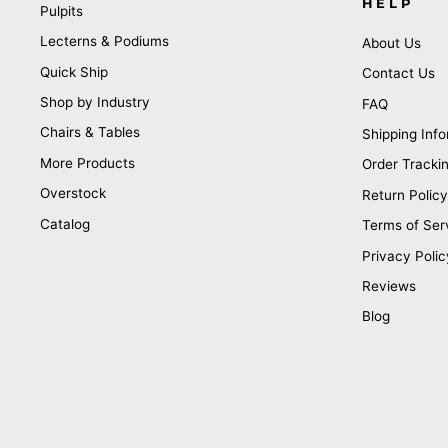
HELP
Pulpits
Lecterns & Podiums
About Us
Quick Ship
Contact Us
Shop by Industry
FAQ
Chairs & Tables
Shipping Info
More Products
Order Tracki
Overstock
Return Policy
Catalog
Terms of Ser
Privacy Polic
Reviews
Blog