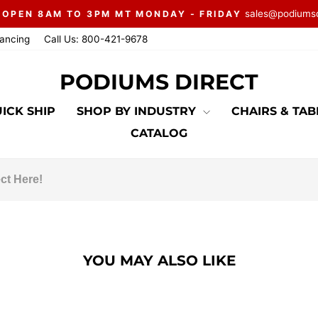
sales@podiums
 OPEN 8AM TO 3PM MT MONDAY - FRIDAY
Pause
nancing
Call Us: 800-421-9678
slideshow
PODIUMS DIRECT
ICK SHIP
SHOP BY INDUSTRY
CHAIRS & TA
CATALOG
YOU MAY ALSO LIKE