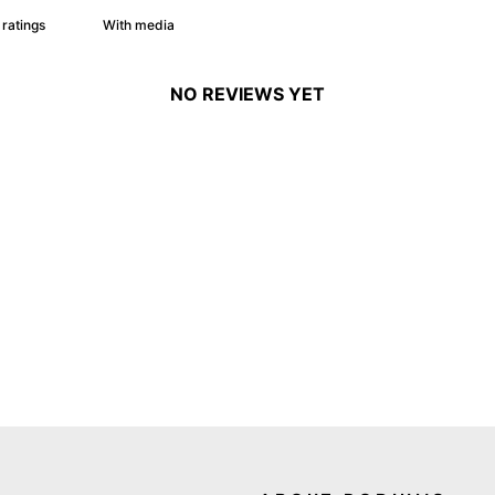
With media
NO REVIEWS YET