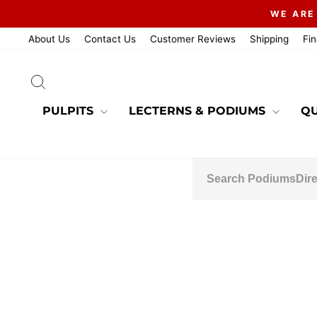
Skip
WE ARE
to
content
About Us
Contact Us
Customer Reviews
Shipping
Fi
SEARCH
PULPITS
LECTERNS & PODIUMS
QU