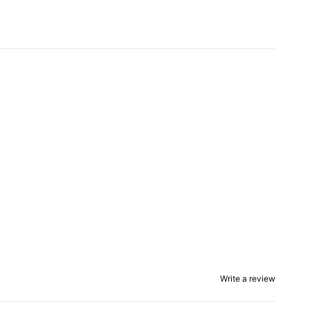
Write a review