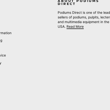
ABOUT PODIUMS
DIRECT
Podiums Direct is one of the lead
sellers of podiums, pulpits, lecte
and multimedia equipment in the
USA.
Read More
rmation
ng
vice
y