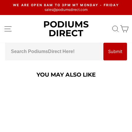
Skip
WE ARE OPEN 8AM TO 3PM MT MONDAY - FRIDAY
to
sales@podiumsdirect.com
Pause
content
slideshow
PODIUMS
SITE NAVIGATION
SEA
C
DIRECT
Submit
YOU MAY ALSO LIKE