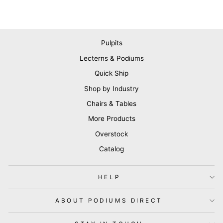
Pulpits
Lecterns & Podiums
Quick Ship
Shop by Industry
Chairs & Tables
More Products
Overstock
Catalog
HELP
ABOUT PODIUMS DIRECT