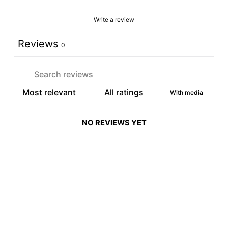
Write a review
Reviews
0
With media
NO REVIEWS YET