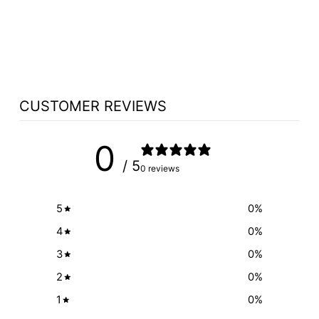
NCWOOD4 ALL
WOOD TOP
$312.50
CUSTOMER REVIEWS
0
/ 5
0 reviews
5
0
%
4
0
%
3
0
%
2
0
%
1
0
%