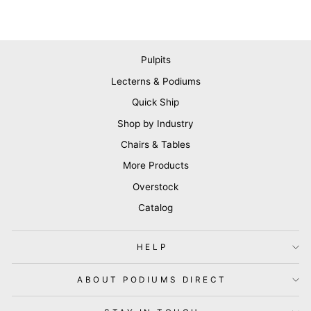
Pulpits
Lecterns & Podiums
Quick Ship
Shop by Industry
Chairs & Tables
More Products
Overstock
Catalog
HELP
ABOUT PODIUMS DIRECT