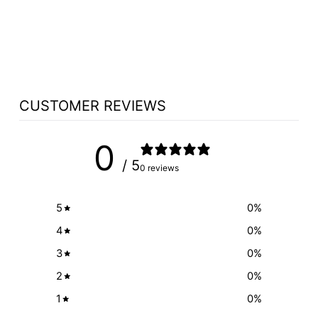
NCWOOD4 ALL
WOOD TOP
$312.50
CUSTOMER REVIEWS
0
/ 5
0 reviews
5
0
%
4
0
%
3
0
%
2
0
%
1
0
%