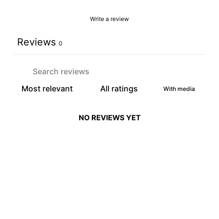
Write a review
Reviews
0
With media
NO REVIEWS YET