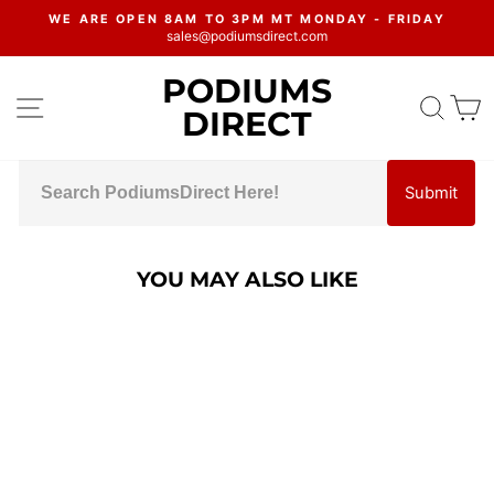
Skip
WE ARE OPEN 8AM TO 3PM MT MONDAY - FRIDAY
to
sales@podiumsdirect.com
Pause
content
slideshow
PODIUMS
SITE NAVIGATION
SEA
C
DIRECT
Submit
YOU MAY ALSO LIKE