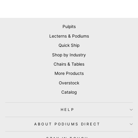
Pulpits
Lecterns & Podiums
Quick Ship
Shop by Industry
Chairs & Tables
More Products
Overstock
Catalog
HELP
ABOUT PODIUMS DIRECT