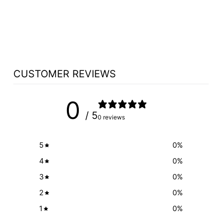
ROAD CASE ON
WHEELS OPTION
$1,493.00
CUSTOMER REVIEWS
0
/ 5
0 reviews
5
0
%
4
0
%
3
0
%
2
0
%
1
0
%