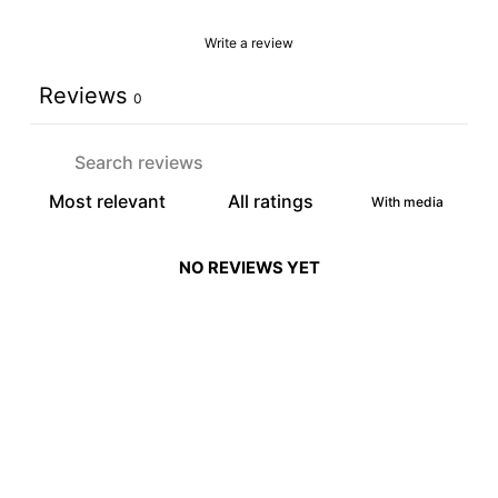
Write a review
Reviews
0
With media
NO REVIEWS YET