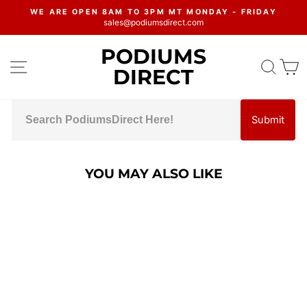
Skip
WE ARE OPEN 8AM TO 3PM MT MONDAY - FRIDAY
to
sales@podiumsdirect.com
Pause
content
slideshow
PODIUMS
SITE NAVIGATION
SEA
C
DIRECT
Submit
YOU MAY ALSO LIKE