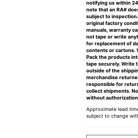
notifying us within 24
note that an RA# does
subject to inspectio
original factory condi
manuals, warranty car
not tape or write any
for replacement of d
contents or cartons. 
Pack the products int
tape securely. Write 
outside of the shippi
merchandise returned
responsible for retur
collect shipments. No
without authorization
Approximate lead time
subject to change wit