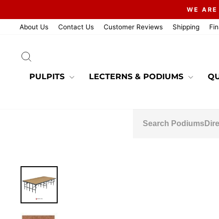
Skip
WE ARE
to
content
About Us
Contact Us
Customer Reviews
Shipping
Fi
SEARCH
PULPITS
LECTERNS & PODIUMS
QU