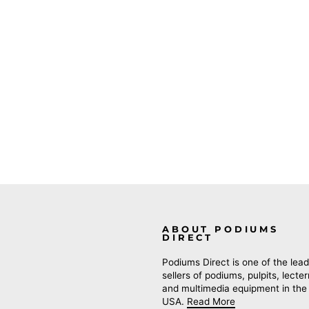
ABOUT PODIUMS
DIRECT
Podiums Direct is one of the lead
sellers of podiums, pulpits, lecte
and multimedia equipment in the
USA.
Read More