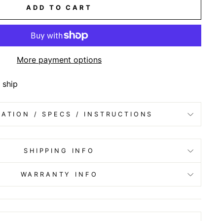
ADD TO CART
More payment options
 ship
ATION / SPECS / INSTRUCTIONS
SHIPPING INFO
WARRANTY INFO