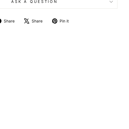
ASK A QUESTION
Share
Tweet
Pin
Share
Share
Pin it
on
on
on
Facebook
X
Pinterest