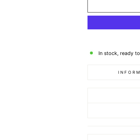
In stock, ready to
INFORM