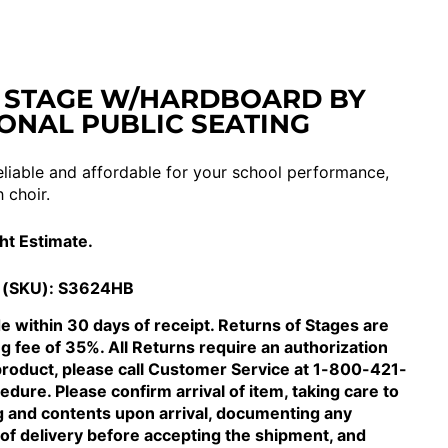
 STAGE W/HARDBOARD BY
ONAL PUBLIC SEATING
eliable and affordable for your school performance,
 choir.
ght Estimate.
 (SKU):
S3624HB
 within 30 days of receipt. Returns of Stages are
ng fee of 35%. All Returns require an authorization
product, please call Customer Service at 1-800-421-
dure. Please confirm arrival of item, taking care to
g and contents upon arrival, documenting any
of delivery before accepting the shipment, and