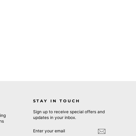
STAY IN TOUCH
Sign up to receive special offers and
ing
updates in your inbox.
rns
ENTER
SUBSCRIBE
YOUR