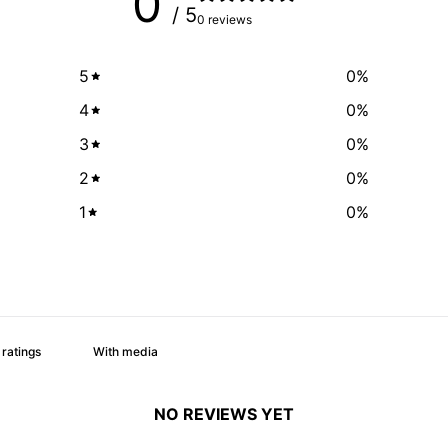
0
/ 5
0 reviews
5
0
%
4
0
%
3
0
%
2
0
%
1
0
%
With media
NO REVIEWS YET