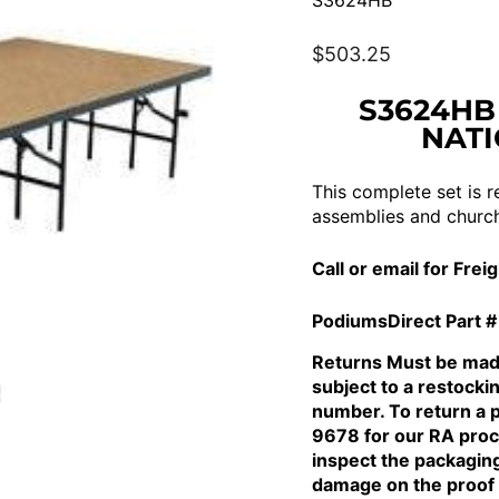
S3624HB
Regular
$503.25
price
S3624HB
NATI
This complete set is r
assemblies and church
Call or email for Frei
PodiumsDirect Part #
Returns Must be made
subject to a restocki
number. To return a 
9678 for our RA proce
inspect the packagin
damage on the proof 