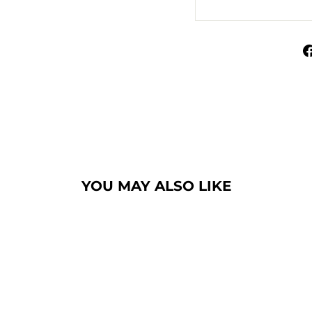
YOU MAY ALSO LIKE