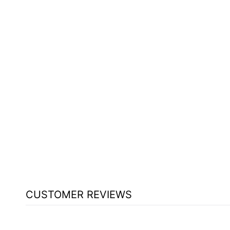
S3624HB STAGE W/HARDBOARD
BY NATIONAL PUBLIC SEATING
$503.25
CUSTOMER REVIEWS