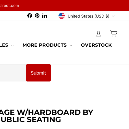
direct.com
CURRENCY
Facebook
Pinterest
LinkedIn
United States (USD $)
LOG IN
CAR
BLES
MORE PRODUCTS
OVERSTOCK
Submit
TAGE W/HARDBOARD BY
UBLIC SEATING