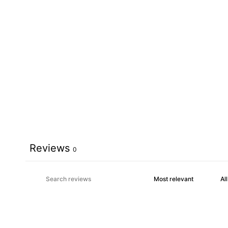
Reviews
0