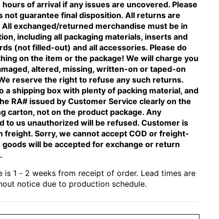
 hours of arrival if any issues are uncovered. Please
 not guarantee final disposition. All returns are
n. All exchanged/returned merchandise must be in
tion, including all packaging materials, inserts and
ds (not filled-out) and all accessories. Please do
thing on the item or the package! We will charge you
amaged, altered, missing, written-on or taped-on
We reserve the right to refuse any such returns.
o a shipping box with plenty of packing material, and
the RA# issued by Customer Service clearly on the
ng carton, not on the product package. Any
 to us unauthorized will be refused. Customer is
n freight. Sorry, we cannot accept COD or freight-
 goods will be accepted for exchange or return
.
 is 1 - 2 weeks from receipt of order. Lead times are
hout notice due to production schedule.