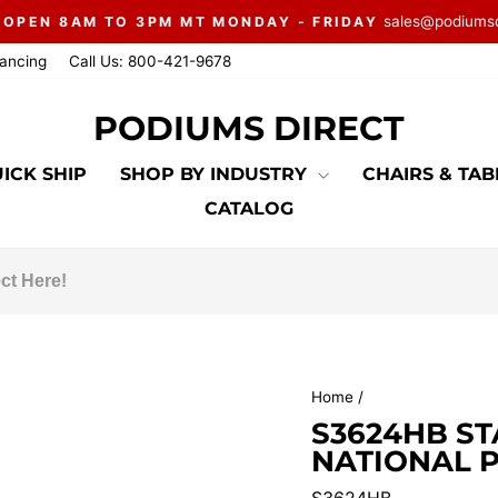
sales@podiums
 OPEN 8AM TO 3PM MT MONDAY - FRIDAY
Pause
nancing
Call Us: 800-421-9678
slideshow
PODIUMS DIRECT
ICK SHIP
SHOP BY INDUSTRY
CHAIRS & TA
CATALOG
Home
/
S3624HB S
NATIONAL P