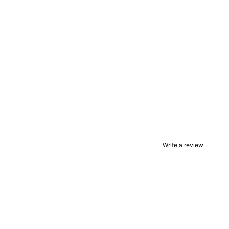
Write a review