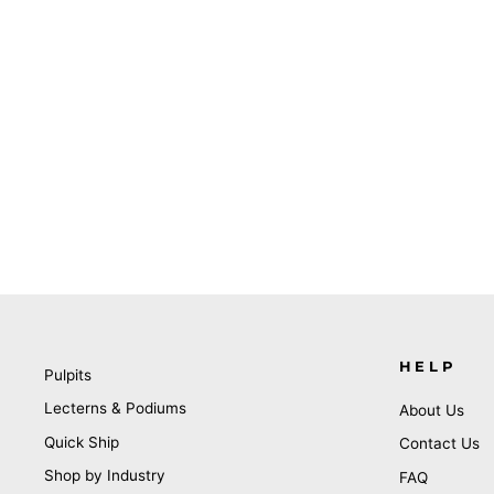
HELP
Pulpits
Lecterns & Podiums
About Us
Quick Ship
Contact Us
Shop by Industry
FAQ