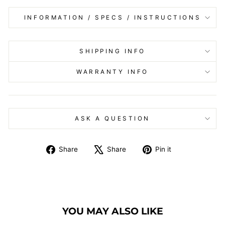
INFORMATION / SPECS / INSTRUCTIONS
SHIPPING INFO
WARRANTY INFO
ASK A QUESTION
Share
Tweet
Pin
Share
Share
Pin it
on
on
on
Facebook
X
Pinterest
YOU MAY ALSO LIKE