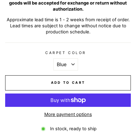
goods will be accepted for exchange or return without
authorization.
Approximate lead time is 1 - 2 weeks from receipt of order.
Lead times are subject to change without notice due to
production schedule.
CARPET COLOR
ADD TO CART
More payment options
In stock, ready to ship