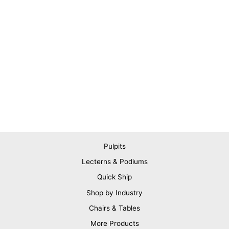
Pulpits
Lecterns & Podiums
Quick Ship
Shop by Industry
Chairs & Tables
More Products