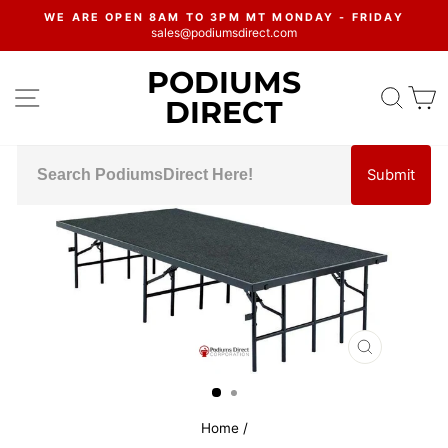
Skip
WE ARE OPEN 8AM TO 3PM MT MONDAY - FRIDAY
to
sales@podiumsdirect.com
Pause
content
slideshow
PODIUMS
SITE NAVIGATION
SEA
C
DIRECT
Submit
CLOSE
(ESC)
Home
/