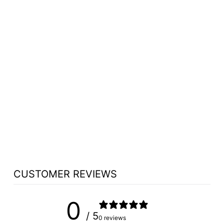
S4832C PORTABLE
STAGE W/CARPET
BY NATIONAL
PUBLIC SEATING
$907.25
CUSTOMER REVIEWS
0
/ 5
0 reviews