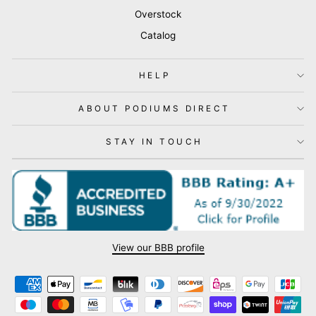
Overstock
Catalog
HELP
ABOUT PODIUMS DIRECT
STAY IN TOUCH
View our BBB profile