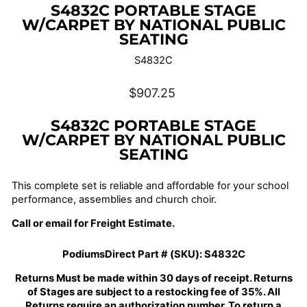
S4832C PORTABLE STAGE
W/CARPET BY NATIONAL PUBLIC
SEATING
S4832C
Regular
$907.25
price
S4832C PORTABLE STAGE
W/CARPET BY NATIONAL PUBLIC
SEATING
This complete set is reliable and affordable for your school
performance, assemblies and church choir.
Call or email for Freight Estimate.
PodiumsDirect Part # (SKU):
S4832C
Returns Must be made within 30 days of receipt. Returns
of Stages are subject to a restocking fee of 35%. All
Returns require an authorization number. To return a