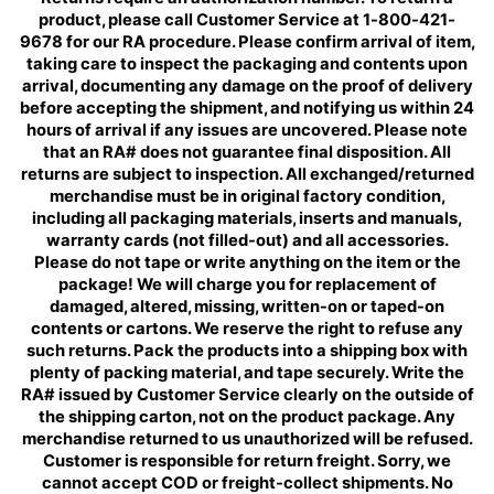
product, please call Customer Service at 1-800-421-
9678 for our RA procedure. Please confirm arrival of item,
taking care to inspect the packaging and contents upon
arrival, documenting any damage on the proof of delivery
before accepting the shipment, and notifying us within 24
hours of arrival if any issues are uncovered. Please note
that an RA# does not guarantee final disposition. All
returns are subject to inspection. All exchanged/returned
merchandise must be in original factory condition,
including all packaging materials, inserts and manuals,
warranty cards (not filled-out) and all accessories.
Please do not tape or write anything on the item or the
package! We will charge you for replacement of
damaged, altered, missing, written-on or taped-on
contents or cartons. We reserve the right to refuse any
such returns. Pack the products into a shipping box with
plenty of packing material, and tape securely. Write the
RA# issued by Customer Service clearly on the outside of
the shipping carton, not on the product package. Any
merchandise returned to us unauthorized will be refused.
Customer is responsible for return freight. Sorry, we
cannot accept COD or freight-collect shipments. No