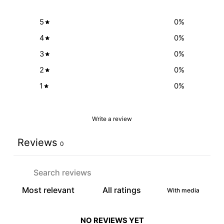
5
0
%
4
0
%
3
0
%
2
0
%
1
0
%
Write a review
Reviews
0
With media
NO REVIEWS YET