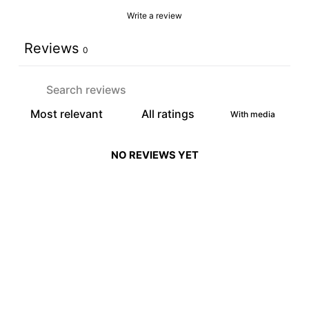
Write a review
Reviews
0
With media
NO REVIEWS YET