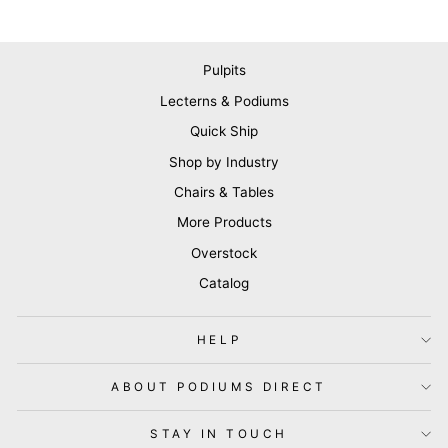
Pulpits
Lecterns & Podiums
Quick Ship
Shop by Industry
Chairs & Tables
More Products
Overstock
Catalog
HELP
ABOUT PODIUMS DIRECT
STAY IN TOUCH