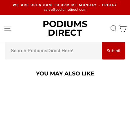
Skip
WE ARE OPEN 8AM TO 3PM MT MONDAY - FRIDAY
to
sales@podiumsdirect.com
Pause
content
slideshow
PODIUMS
SITE NAVIGATION
SEA
C
DIRECT
Submit
YOU MAY ALSO LIKE