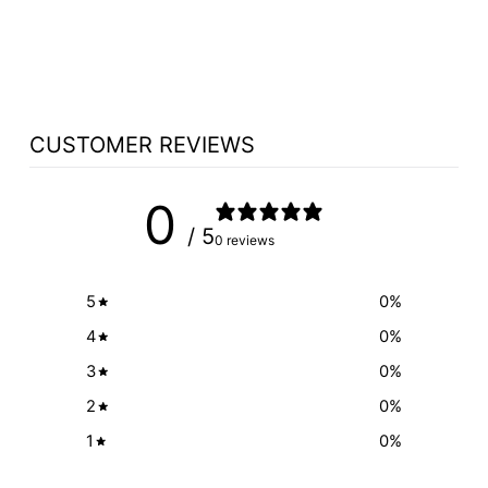
SELECT LIGHT
$175.00
CUSTOMER REVIEWS
0
/ 5
0 reviews
5
0
%
4
0
%
3
0
%
2
0
%
1
0
%