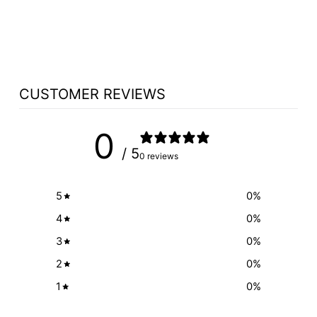
TINTED GLASS
$655.00
CUSTOMER REVIEWS
0
/ 5
0 reviews
5
0
%
4
0
%
3
0
%
2
0
%
1
0
%