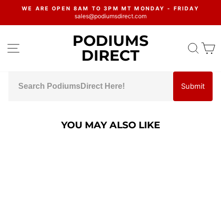
Skip
WE ARE OPEN 8AM TO 3PM MT MONDAY - FRIDAY
to
sales@podiumsdirect.com
Pause
content
slideshow
PODIUMS
SITE NAVIGATION
SEA
C
DIRECT
Submit
YOU MAY ALSO LIKE