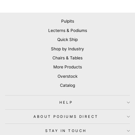
Pulpits
Lecterns & Podiums
Quick Ship
Shop by Industry
Chairs & Tables
More Products
Overstock
Catalog
HELP
ABOUT PODIUMS DIRECT
STAY IN TOUCH