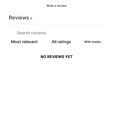
Write a review
Reviews
0
With media
NO REVIEWS YET