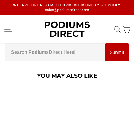
Skip
WE ARE OPEN 8AM TO 3PM MT MONDAY - FRIDAY
to
sales@podiumsdirect.com
Pause
content
slideshow
PODIUMS
SITE NAVIGATION
SEA
C
DIRECT
Submit
YOU MAY ALSO LIKE