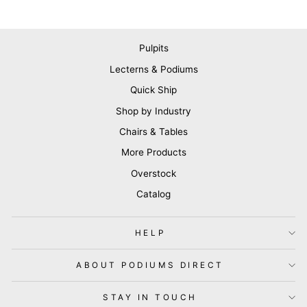
Pulpits
Lecterns & Podiums
Quick Ship
Shop by Industry
Chairs & Tables
More Products
Overstock
Catalog
HELP
ABOUT PODIUMS DIRECT
STAY IN TOUCH