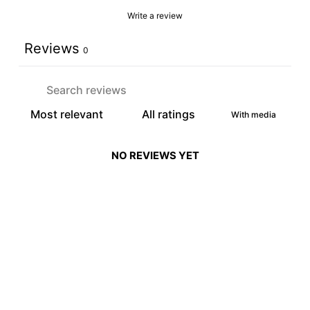
Write a review
Reviews
0
With media
NO REVIEWS YET