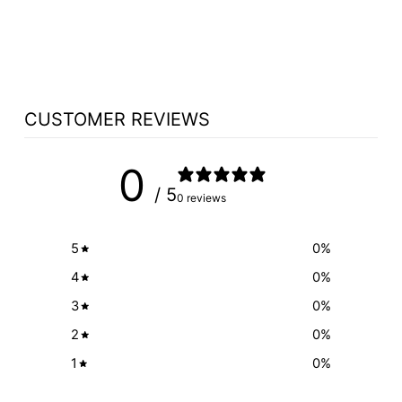
WOOD CHOICE
$298.00
CUSTOMER REVIEWS
0
/ 5
0 reviews
5
0
%
4
0
%
3
0
%
2
0
%
1
0
%