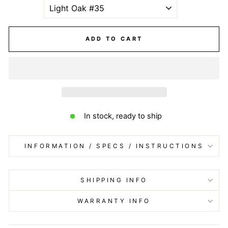
ADD TO CART
In stock, ready to ship
INFORMATION / SPECS / INSTRUCTIONS
SHIPPING INFO
WARRANTY INFO