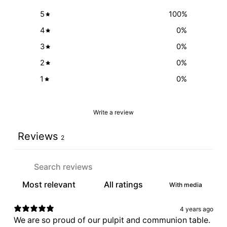
5
100
%
4
0
%
3
0
%
2
0
%
1
0
%
Write a review
Reviews
2
With media
4 years ago
We are so proud of our pulpit and communion table.