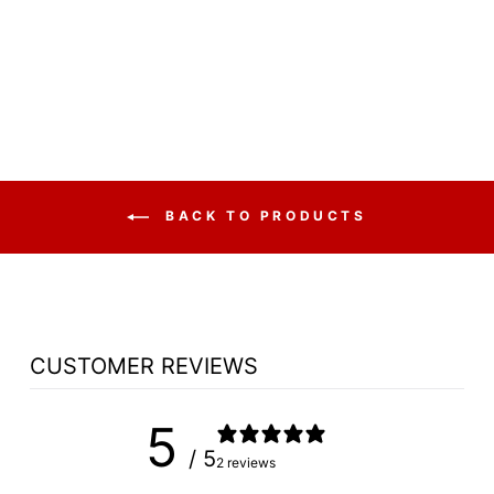
SET NO 810 -
FREE SHIPPING!
from $8,086.25
BACK TO PRODUCTS
CUSTOMER REVIEWS
5
/ 5
2 reviews