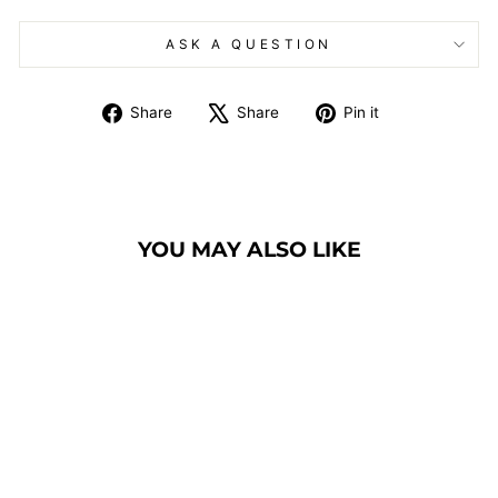
ASK A QUESTION
Share
Tweet
Pin
Share
Share
Pin it
on
on
on
Facebook
X
Pinterest
YOU MAY ALSO LIKE
CHURCH PULPIT