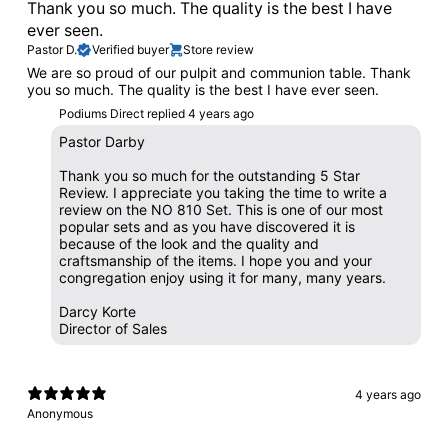
Thank you so much. The quality is the best I have
ever seen.
Pastor D.
Verified buyer
Store review
We are so proud of our pulpit and communion table. Thank
you so much. The quality is the best I have ever seen.
Podiums Direct replied
4 years ago
Pastor Darby
Thank you so much for the outstanding 5 Star
Review. I appreciate you taking the time to write a
review on the NO 810 Set. This is one of our most
popular sets and as you have discovered it is
because of the look and the quality and
craftsmanship of the items. I hope you and your
congregation enjoy using it for many, many years.
Darcy Korte
Director of Sales
4 years ago
Anonymous