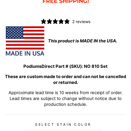
FREE SHIPPING!
2 reviews
This product is MADE IN the USA.
PodiumsDirect Part # (SKU):
NO 810 Set
These are custom made to order and can not be cancelled
or returned.
Approximate lead time is 10 weeks from receipt of order.
Lead times are subject to change without notice due to
production schedule.
SELECT STAIN COLOR