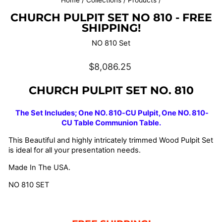
Home
/
Collections
/
Products
/
CHURCH PULPIT SET NO 810 - FREE
SHIPPING!
NO 810 Set
Regular
$8,086.25
price
CHURCH PULPIT SET
NO. 810
The Set Includes; One NO. 810-CU Pulpit, One NO. 810-
CU Table Communion Table.
This Beautiful and highly intricately trimmed Wood Pulpit Set
is ideal for all your presentation needs.
Made In The USA.
NO 810 SET