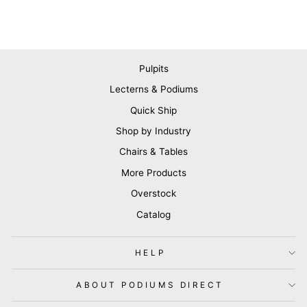
Pulpits
Lecterns & Podiums
Quick Ship
Shop by Industry
Chairs & Tables
More Products
Overstock
Catalog
HELP
ABOUT PODIUMS DIRECT