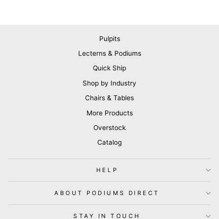
Pulpits
Lecterns & Podiums
Quick Ship
Shop by Industry
Chairs & Tables
More Products
Overstock
Catalog
HELP
ABOUT PODIUMS DIRECT
STAY IN TOUCH