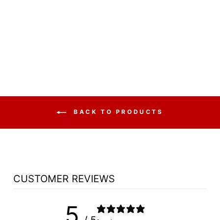
CHURCH WOOD
PULPIT WING NO
900W - FREE
SHIPPING!
from $3,697.50
BACK TO PRODUCTS
CUSTOMER REVIEWS
5
/ 5