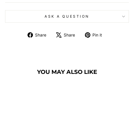
ASK A QUESTION
Share
Tweet
Pin
Share
Share
Pin it
on
on
on
Facebook
X
Pinterest
YOU MAY ALSO LIKE