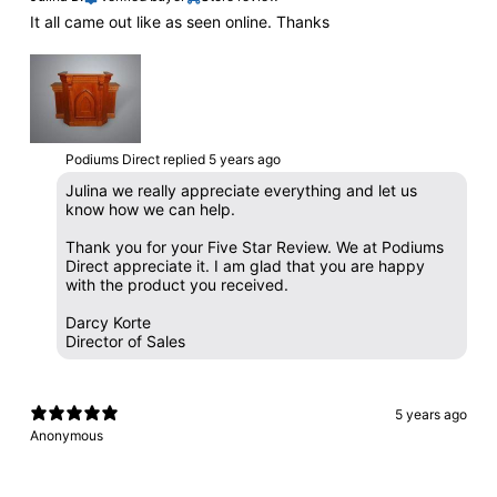
It all came out like as seen online. Thanks
Podiums Direct replied
5 years ago
Julina we really appreciate everything and let us
know how we can help.
Thank you for your Five Star Review. We at Podiums
Direct appreciate it. I am glad that you are happy
with the product you received.
Darcy Korte
Director of Sales
5 years ago
Anonymous