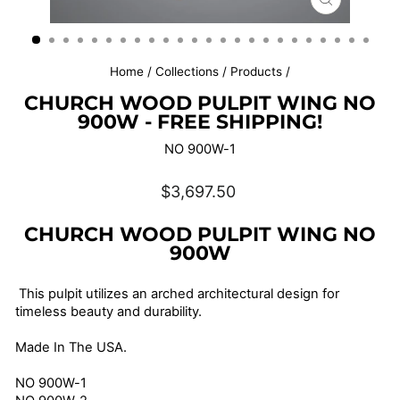
CLOSE
(ESC)
Home
/
Collections
/
Products
/
CHURCH WOOD PULPIT WING NO
900W - FREE SHIPPING!
NO 900W-1
Regular
$3,697.50
price
CHURCH WOOD PULPIT WING NO
900W
This pulpit utilizes an arched architectural design for
timeless beauty and durability.
Made In The USA.
NO 900W-1