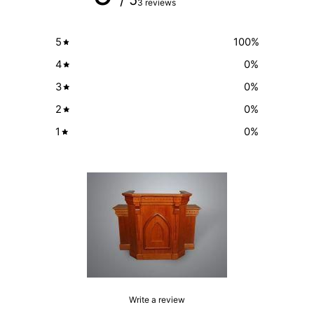
3 reviews
5
100
%
4
0
%
3
0
%
2
0
%
1
0
%
Write a review