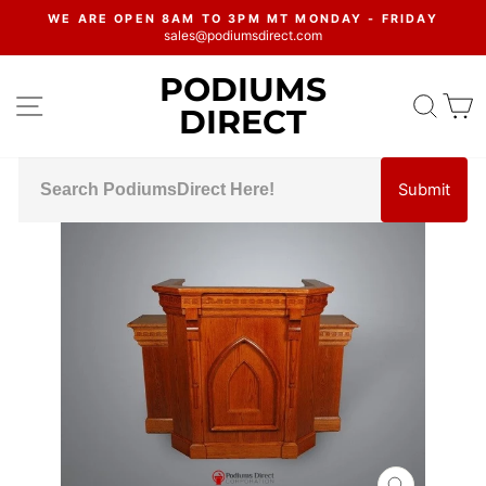
Skip
WE ARE OPEN 8AM TO 3PM MT MONDAY - FRIDAY
to
sales@podiumsdirect.com
Pause
content
slideshow
PODIUMS
SITE NAVIGATION
SEA
C
DIRECT
Submit