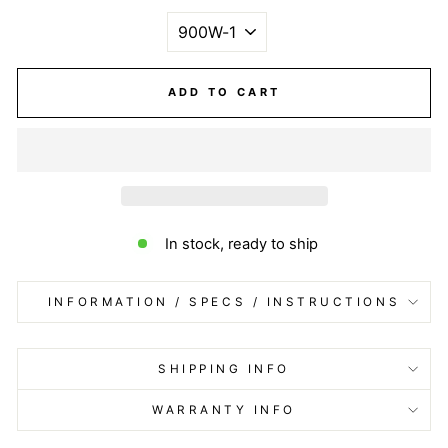
ADD TO CART
In stock, ready to ship
INFORMATION / SPECS / INSTRUCTIONS
SHIPPING INFO
WARRANTY INFO