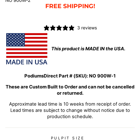
NO 900W-2
FREE SHIPPING!
3 reviews
This product is MADE IN the USA.
PodiumsDirect Part # (SKU):
NO 900W-1
These are Custom Built to Order and can not be cancelled
or returned.
Approximate lead time is 10 weeks from receipt of order.
Lead times are subject to change without notice due to
production schedule.
PULPIT SIZE