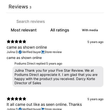
Reviews
3
With media
5 years ago
came as shown online
Julina D.
Verified buyer
Store review
came as shown online
Podiums Direct replied
5 years ago
Julina Thank you for your Five Star Review. We at
Podiums Direct appreciate it. I am glad that you are
happy with the product you received. Darcy Korte
Director of Sales
5 years ago
It all came out like as seen online. Thanks
Julina D.
Verified buyer
Store review