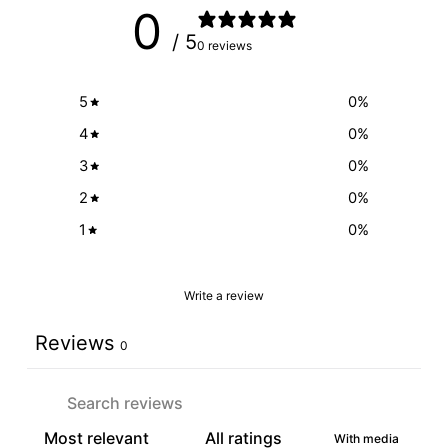
0
/ 5
0 reviews
5
0
%
4
0
%
3
0
%
2
0
%
1
0
%
Write a review
Reviews
0
With media