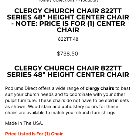
Home
/
Collections
/
Products
/
CLERGY CHURCH CHAIR 822TT
SERIES 48" HEIGHT CENTER CHAIR
- NOTE: PRICE IS FOR (1) CENTER
CHAIR
822TT 48
Regular
$738.50
price
CLERGY CHURCH CHAIR 822TT
SERIES 48" HEIGHT CENTER CHAIR
Podiums Direct offers a wide range of
clergy chairs
to best
suit your church needs and to coordinate with your other
pulpit furniture. These chairs do not have to be sold in sets
as shown. Wood stain and upholstery colors for these
chairs are available to match your church furnishings.
Made In The USA.
Price Listed Is For (1) Chair