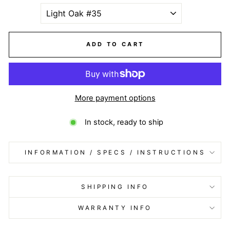
ADD TO CART
More payment options
In stock, ready to ship
INFORMATION / SPECS / INSTRUCTIONS
SHIPPING INFO
WARRANTY INFO