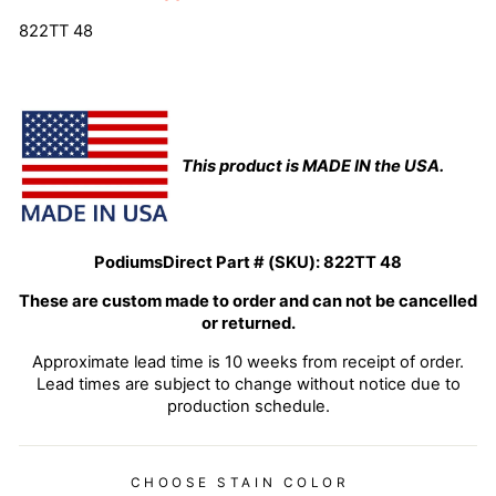
822TT 48
This product is MADE IN the USA.
PodiumsDirect Part # (SKU):
822TT 48
These are custom made to order and can not be cancelled
or returned.
Approximate lead time is 10 weeks from receipt of order.
Lead times are subject to change without notice due to
production schedule.
CHOOSE STAIN COLOR