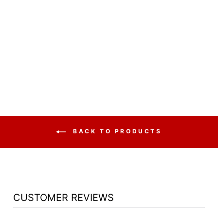
CLERGY CHURCH
CHAIR 822TT
SERIES 48"
HEIGHT CENTER
CHAIR - NOTE:
PRICE IS FOR (1)
CENTER CHAIR
from $738.50
BACK TO PRODUCTS
CUSTOMER REVIEWS