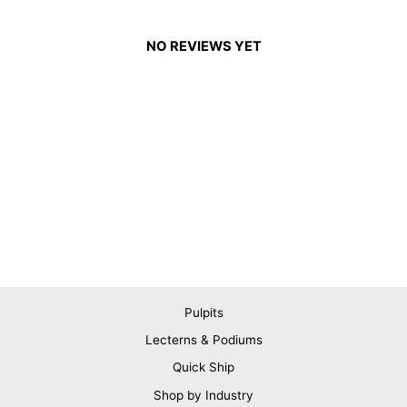
NO REVIEWS YET
Pulpits
Lecterns & Podiums
Quick Ship
Shop by Industry