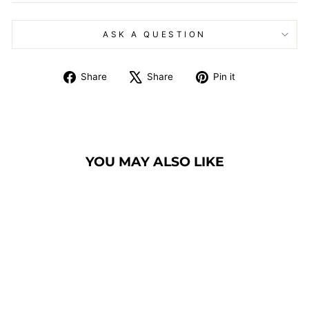
ASK A QUESTION
Share
Tweet
Pin
Share
Share
Pin it
on
on
on
Facebook
X
Pinterest
YOU MAY ALSO LIKE