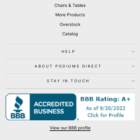
Chairs & Tables
More Products
Overstock
Catalog
HELP
ABOUT PODIUMS DIRECT
STAY IN TOUCH
View our BBB profile